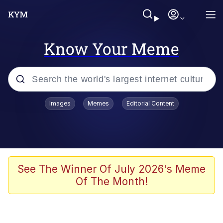
Know Your Meme
Popular searches
Images
Memes
Editorial Content
Memes
Evelyn Smith Smiling /
Evelynsmithhhhh Stare
Space Bat
See The Winner Of July 2026's Meme
Of The Month!
Pickle Rick, Funniest Shit Ever
Colonel Toad