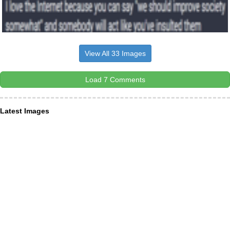
View All 33 Images
Load 7 Comments
Latest Images