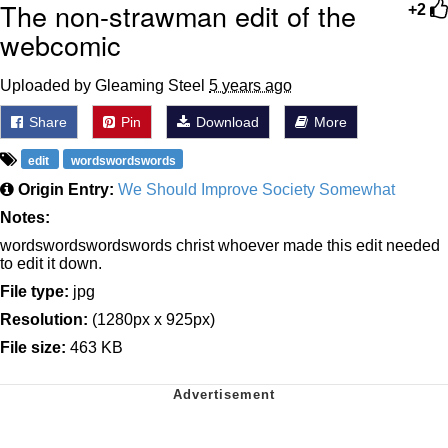
The non-strawman edit of the
+2
webcomic
Uploaded by Gleaming Steel
5 years ago
Share
Pin
Download
More
edit
wordswordswords
Origin Entry:
We Should Improve Society Somewhat
Notes:
wordswordswordswords christ whoever made this edit needed
to edit it down.
File type:
jpg
Resolution:
(1280px x 925px)
File size:
463 KB