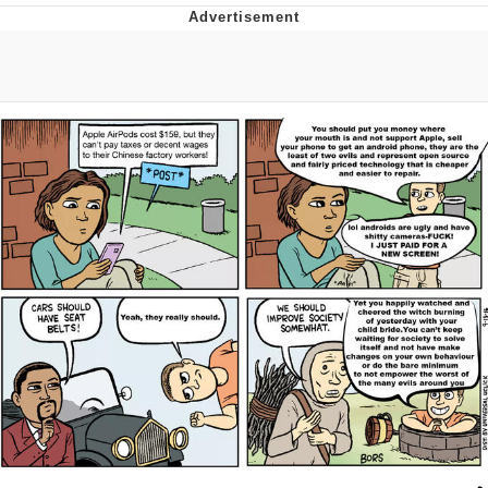
Memes
Evelyn Smith Smiling /
Evelynsmithhhhh Stare
My Father-In-Law Is A Builder / We
Can't, We Don't Know How To Do It
Jacob Batalon CEO of Sex
Topiary