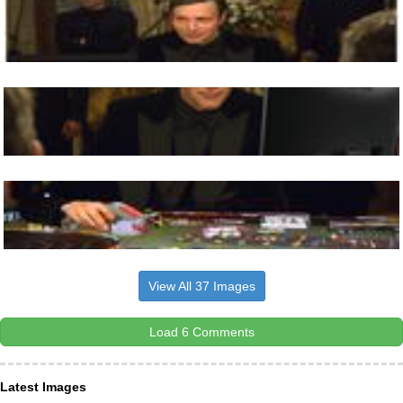
View All 37 Images
Load 6 Comments
Latest Images