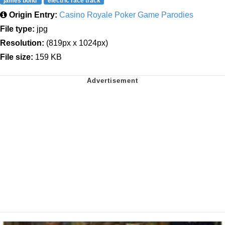
james bond
electric race track
Origin Entry:
Casino Royale Poker Game Parodies
File type:
jpg
Resolution:
(819px x 1024px)
File size:
159 KB