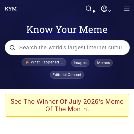
Know Your Meme
Popular searches
What Happened To Toadsworth / Toadsworth Is Dead
Images
Memes
Evelyn Smith Smiling /
Editorial Content
Evelynsmithhhhh Stare
Memes
Stop Raping, Ser (AKOTSK)
See The Winner Of July 2026's Meme
Of The Month!
Polyester Edit
Scuba Dance