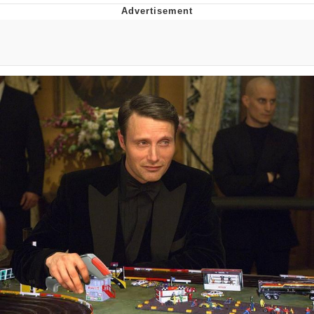
You're Breathtaking
Evelyn Smith Smiling /
Evelynsmithhhhh Stare
My Father-In-Law Is A Builder / We
Can't, We Don't Know How To Do It
Jacob Batalon CEO of Sex