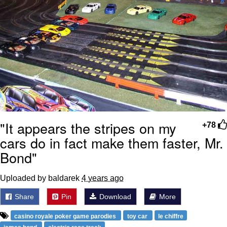
"It appears the stripes on my
+78
cars do in fact make them faster, Mr.
Bond"
Uploaded by baldarek
4 years ago
Share
Pin
Download
More
casino royale poker game parodies
toy car
le chiffre