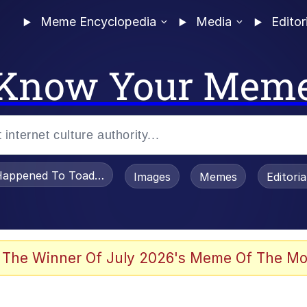
Meme Encyclopedia
Media
Editor
Know Your Mem
appened To Toadsworth / Toadsworth Is Dead
Images
Memes
Editori
 Evelynsmithhhhh Stare
 The Winner Of July 2026's Meme Of The Mo