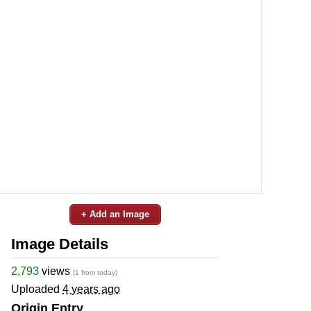
+ Add an Image
Image Details
2,793
views
(1 from today)
Uploaded
4 years ago
Origin Entry