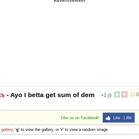
ts
- Ayo I betta get sum of dem
0
+1
Like us on Facebook!
Like 1.8M
e
gallery
,
'g'
to view the gallery, or
'r'
to view a random image.