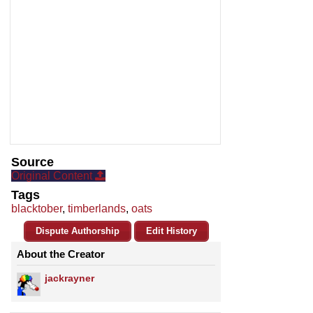
Source
Original Content
Tags
blacktober
,
timberlands
,
oats
Dispute Authorship
Edit History
About the Creator
jackrayner