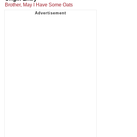
Brother, May I Have Some Oats