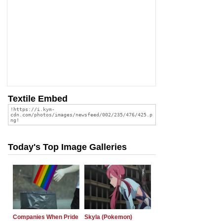
Textile Embed
Today's Top Image Galleries
Companies When Pride
Skyla (Pokemon)