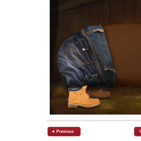
◄ Previous