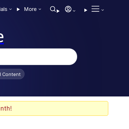
ials
More
e
al Content
nth!