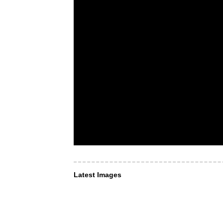
Latest Images