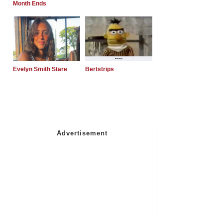
Month Ends
Evelyn Smith Stare
Bertstrips