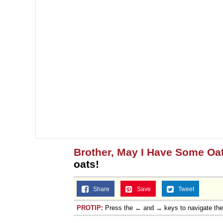
Brother, May I Have Some Oa
oats!
Share
Save
Tweet
PROTIP:
Press the ← and → keys to navigate th