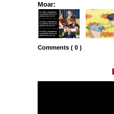
Moar:
Comments ( 0 )