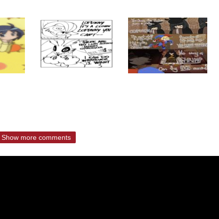
Show more comments