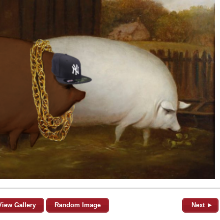
View Gallery
Random Image
Next ►