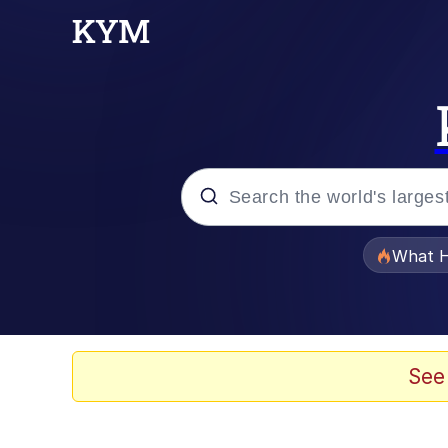
Popular searches
What H
Evelyn Smith Smiling /
Scuba Dance
See
Memes