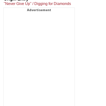
"Never Give Up" / Digging for Diamonds