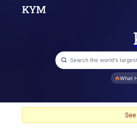
Popular searches
What H
Evelyn Smith Smiling /
Memes
See
Polyester Edit