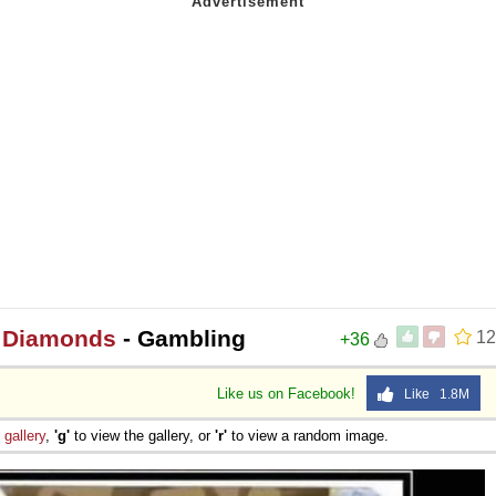
r Diamonds
- Gambling
12
+36
Like us on Facebook!
Like 1.8M
e
gallery
,
'g'
to view the gallery, or
'r'
to view a random image.