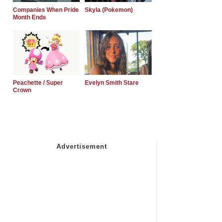
Companies When Pride
Skyla (Pokemon)
Month Ends
Peachette / Super
Evelyn Smith Stare
Crown