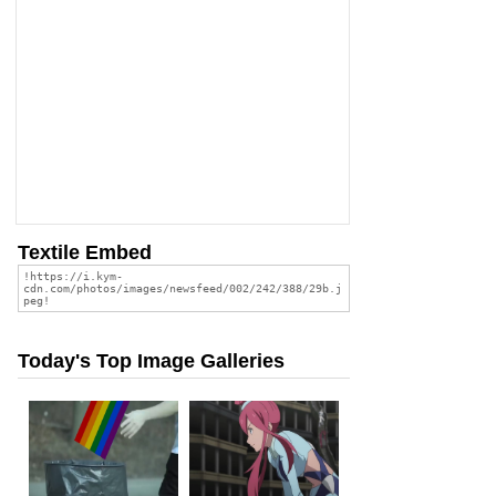
Textile Embed
Today's Top Image Galleries