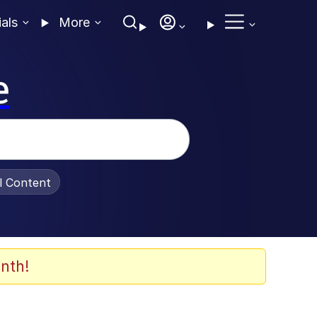
ials
More
e
al Content
nth!