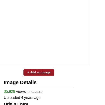
+ Add an Image
Image Details
35,929
views
(13 from today)
Uploaded
4 years ago
Origin Entry