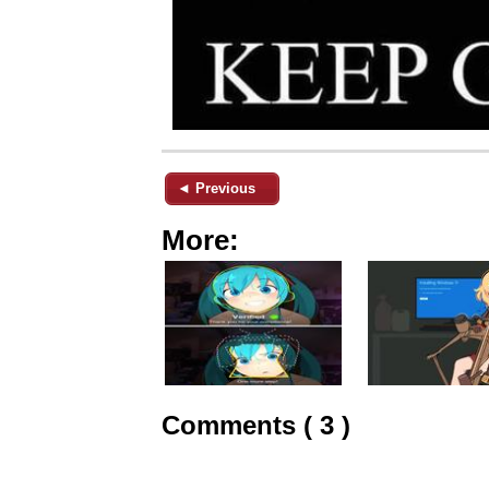
◄ Previous
More:
Comments ( 3 )