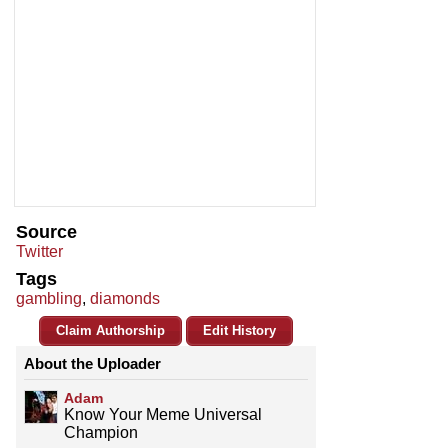
Source
Twitter
Tags
gambling
,
diamonds
Claim Authorship
Edit History
About the Uploader
Adam
Know Your Meme Universal
Champion