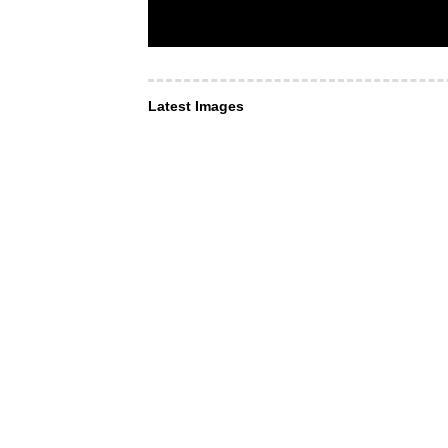
Latest Images