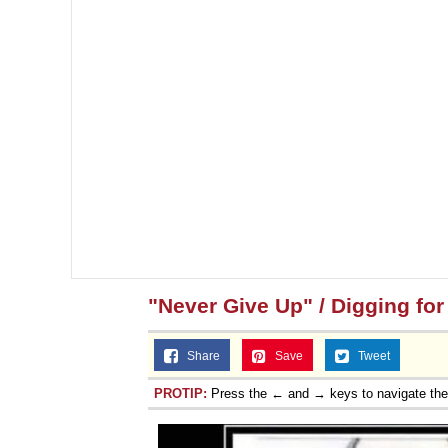
"Never Give Up" / Digging fo
Share
Save
Tweet
PROTIP:
Press the ← and → keys to navigate th