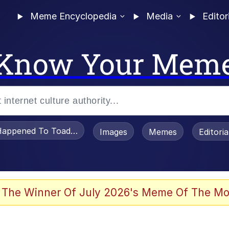
Meme Encyclopedia
Media
Editor
Know Your Mem
appened To Toadsworth / Toadsworth Is Dead
Images
Memes
Editori
 Evelynsmithhhhh Stare
 The Winner Of July 2026's Meme Of The Mo