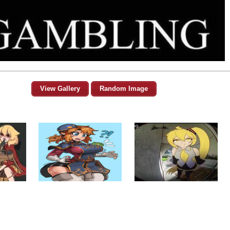
View Gallery
Random Image