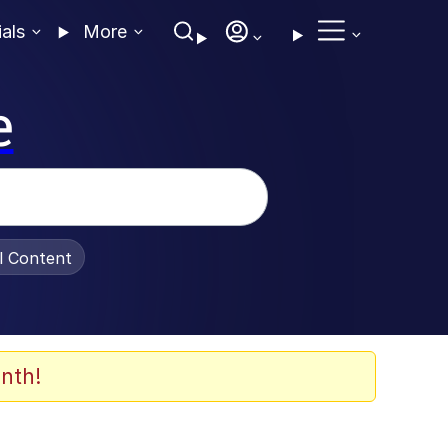
ials
More
e
al Content
nth!