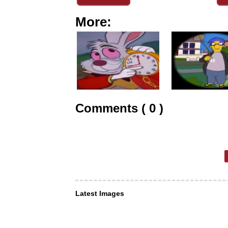
More:
Comments ( 0 )
Latest Images