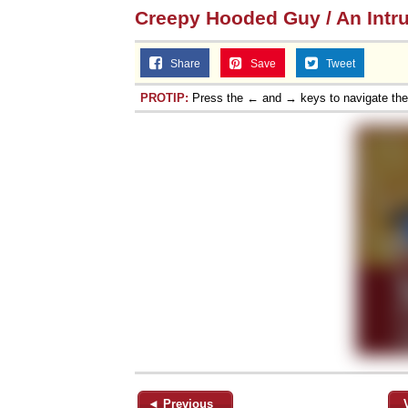
Creepy Hooded Guy / An Intr
Share
Save
Tweet
PROTIP:
Press the ← and → keys to navigate th
◄ Previous