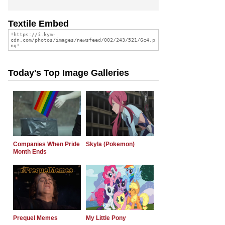
Textile Embed
Today's Top Image Galleries
Companies When Pride
Skyla (Pokemon)
Month Ends
Prequel Memes
My Little Pony