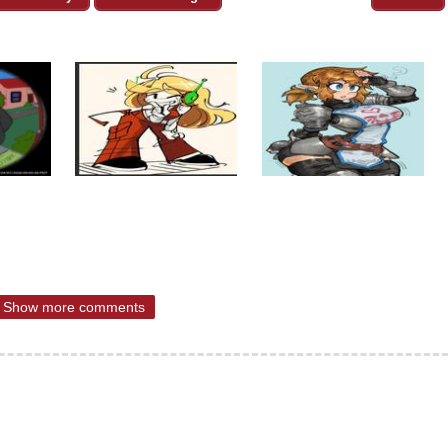
Show more comments