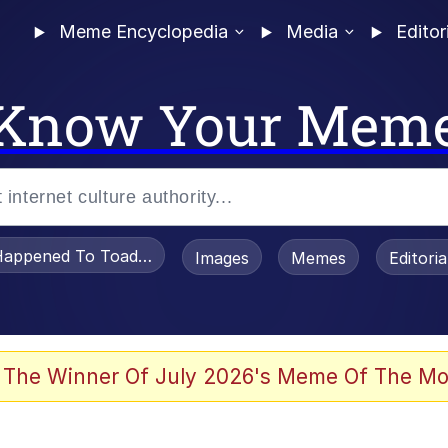
Meme Encyclopedia
Media
Editor
Know Your Mem
appened To Toadsworth / Toadsworth Is Dead
Images
Memes
Editori
 The Winner Of July 2026's Meme Of The Mo
e It Is