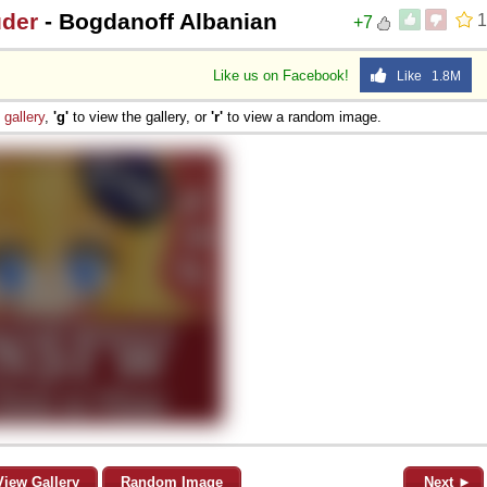
uder
- Bogdanoff Albanian
1
+7
Like us on Facebook!
Like 1.8M
e
gallery
,
'g'
to view the gallery, or
'r'
to view a random image.
View Gallery
Random Image
Next ►