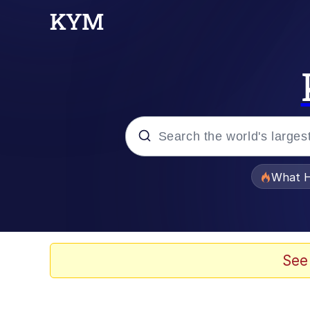
Popular searches
What H
Memes
Memes
See
The Missile Knows Wher