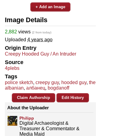
+ Add an Image
Image Details
2,882
views
(2 from today)
Uploaded
4 years ago
Origin Entry
Creepy Hooded Guy / An Intruder
Source
4plebs
Tags
police sketch
,
creepy guy
,
hooded guy
,
the
albanian
,
албанец
,
bogdanoff
Claim Authorship
Edit History
About the Uploader
Philipp
Digital Archaeologist &
Treasurer & Commentator &
Media Maid