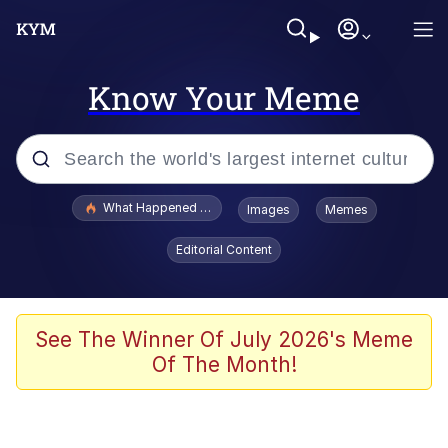
Know Your Meme
Popular searches
What Happened To Toadsworth / Toadsworth Is Dead
Images
Memes
Evelyn Smith Smiling /
Editorial Content
Evelynsmithhhhh Stare
Scuba Dance
Memes
See The Winner Of July 2026's Meme
Of The Month!
V Stepped Into the Crowd
Gooner Timeline