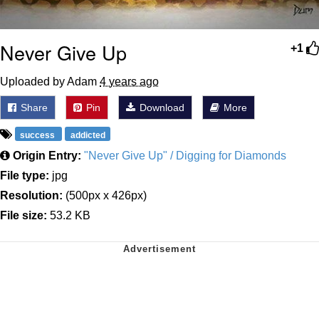
Never Give Up
+1
Uploaded by Adam
4 years ago
Share
Pin
Download
More
success
addicted
Origin Entry:
"Never Give Up" / Digging for Diamonds
File type:
jpg
Resolution:
(500px x 426px)
File size:
53.2 KB