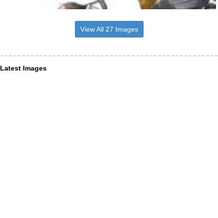
View All 27 Images
Latest Images