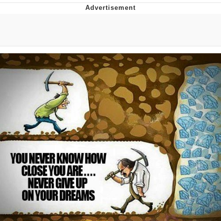
Japan Is Turning Footsteps Into
Electricity Copypasta
Memes
Evelyn Smith Smiling /
Evelynsmithhhhh Stare
My Father-In-Law Is A Builder / We
Can't, We Don't Know How To Do It
Jacob Batalon CEO of Sex