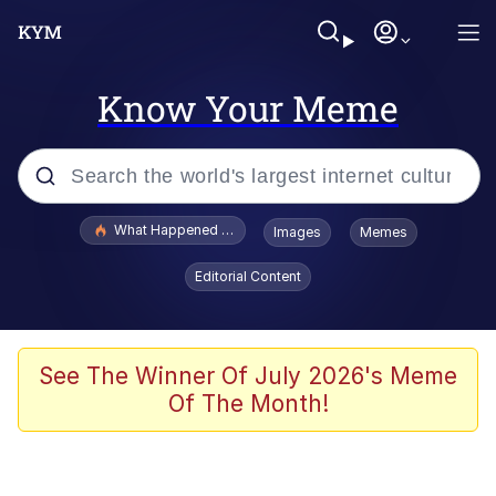
Know Your Meme
Popular searches
What Happened To Toadsworth / Toadsworth Is Dead
Images
Memes
Evelyn Smith Smiling /
Editorial Content
Evelynsmithhhhh Stare
Memes
Scuba Dance
See The Winner Of July 2026's Meme
Of The Month!
President Glen Powell / John Politics
Akakichi no Eleven Redraws