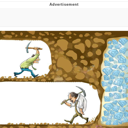
Whatever. Go My Scarab
Evelyn Smith Smiling /
Evelynsmithhhhh Stare
My Father-In-Law Is A Builder / We
Can't, We Don't Know How To Do It
Jacob Batalon CEO of Sex