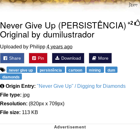
Never Give Up (PERSISTÊNCIA)
+2
Original by dumilustrador
Uploaded by Philipp
4 years ago
Share
Pin
Download
More
never give up
persistência
cartoon
mining
dum
diamonds
Origin Entry:
"Never Give Up" / Digging for Diamonds
File type:
jpg
Resolution:
(820px x 709px)
File size:
113 KB