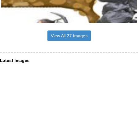
View All 27 Images
Latest Images