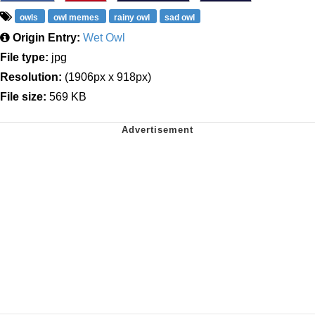
owls
owl memes
rainy owl
sad owl
Origin Entry:
Wet Owl
File type:
jpg
Resolution:
(1906px x 918px)
File size:
569 KB