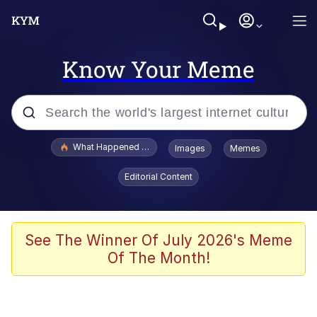
Know Your Meme
Popular searches
What Happened To Toadsworth / Toadsworth Is Dead
Images
Memes
Evelyn Smith Smiling /
Editorial Content
Evelynsmithhhhh Stare
Memes
Scuba Dance
See The Winner Of July 2026's Meme
Of The Month!
Polyester Edit
Whole House Mad