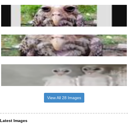
View All 28 Images
Latest Images