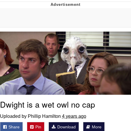
Reddit Guy's Weird Sex Music / 'Cbat'
by Hudson Mohawke
Twitter / X
Evelyn Smith Smiling /
Evelynsmithhhhh Stare
My Father-In-Law Is A Builder / We
Can't, We Don't Know How To Do It
Jacob Batalon CEO of Sex
Dwight is a wet owl no cap
Uploaded by Phillip Hamilton
4 years ago
Share
Pin
Download
More