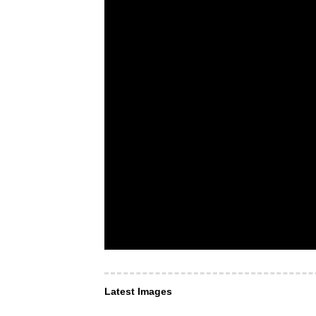
Latest Images