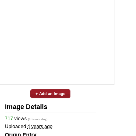
+ Add an Image
Image Details
717
views
(4 from today)
Uploaded
4 years ago
Origin Entry