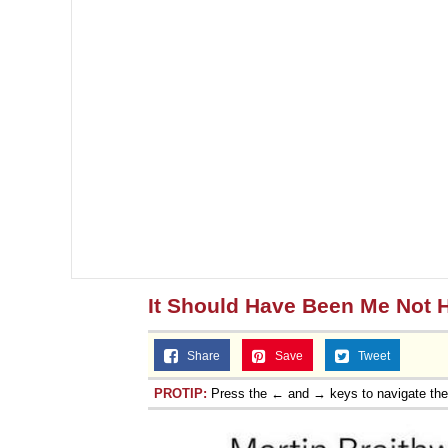
It Should Have Been Me Not 
Share
Save
Tweet
PROTIP:
Press the ← and → keys to navigate th