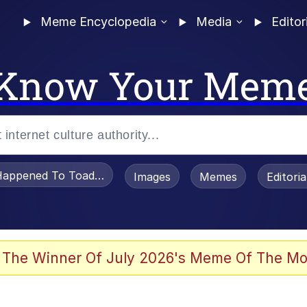
Meme Encyclopedia
Media
Editor
Know Your Mem
appened To Toadsworth / Toadsworth Is Dead
Images
Memes
Editori
watch)
 The Winner Of July 2026's Meme Of The Mo
e It Is