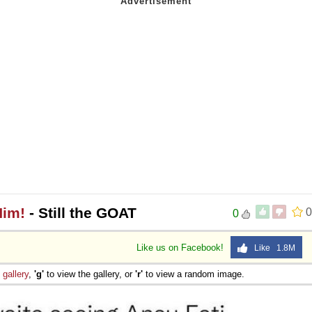
Him!
- Still the GOAT
0
0
Like us on Facebook!
Like 1.8M
e
gallery
,
'g'
to view the gallery, or
'r'
to view a random image.