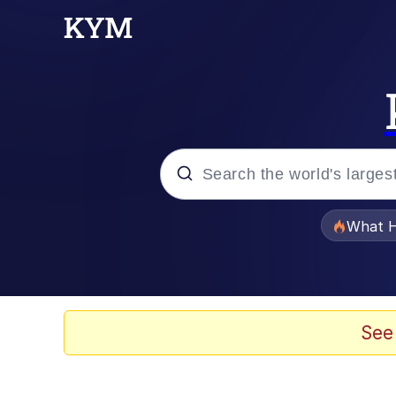
Popular searches
What H
Memes
Winton Overwat (Over
See
The Missile Knows Wher