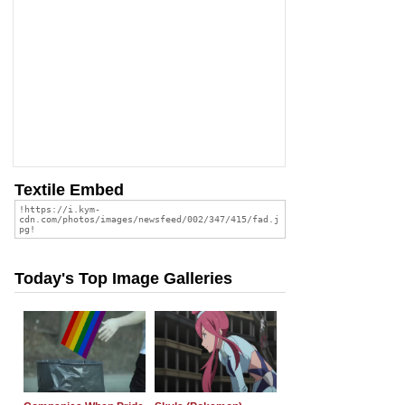
Textile Embed
Today's Top Image Galleries