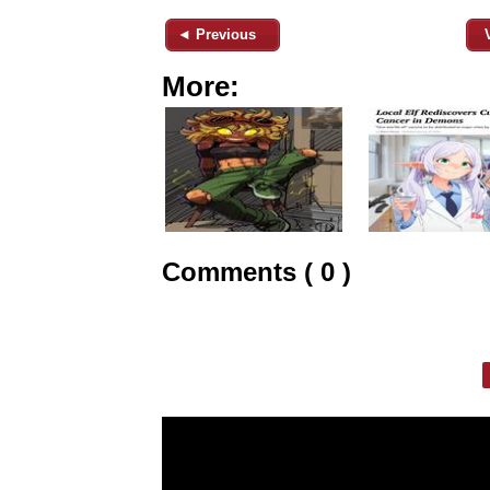
◄ Previous
More:
Comments ( 0 )