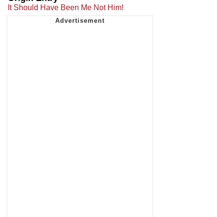
It Should Have Been Me Not Him!