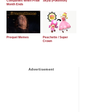
Companies When Pride
Skyla (Pokemon)
Month Ends
Prequel Memes
Peachette / Super
Crown