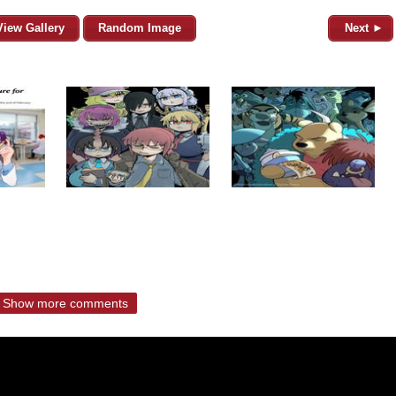
View Gallery
Random Image
Next ►
Show more comments