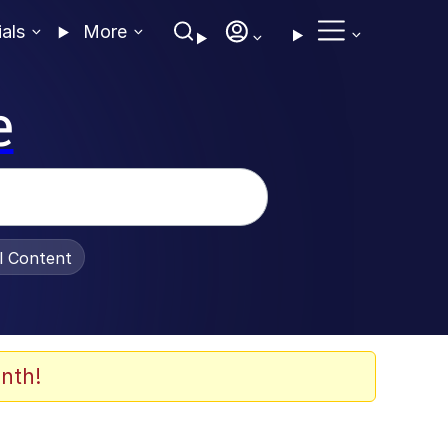
ials
More
e
al Content
nth!