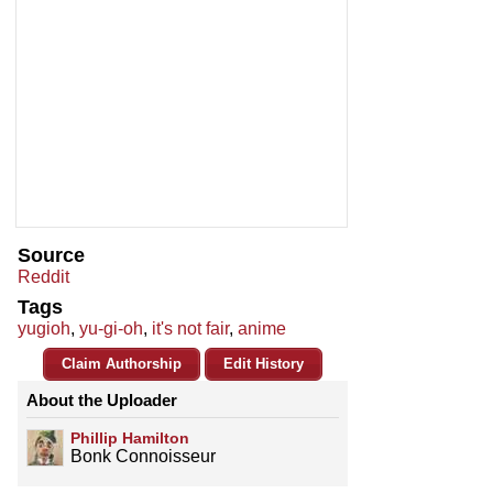
Source
Reddit
Tags
yugioh
,
yu-gi-oh
,
it's not fair
,
anime
Claim Authorship
Edit History
About the Uploader
Phillip Hamilton
Bonk Connoisseur