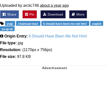
Uploaded by arctic746
about a year ago
Share
Pin
Download
More
yugi
chainsaw man
it should have been me not him!
yugioh
yu-gi-oh
Origin Entry:
It Should Have Been Me Not Him!
File type:
jpg
Resolution:
(1170px x 756px)
File size:
97.8 KB