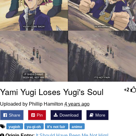
Yami Yugi Loses Yugi's Soul
+2
Uploaded by Phillip Hamilton
4 years ago
Share
Pin
Download
More
yugioh
yu-gi-oh
it's not fair
anime
Origin Entry:
It Should Have Been Me Not Him!