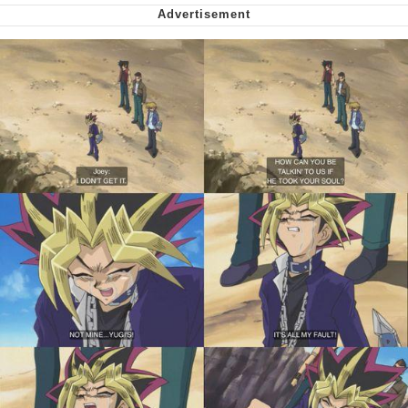
Virgin vs. Chad
Cat With Apples / His Greed Sickens
Me
My Father-In-Law Is A Builder / We
Can't, We Don't Know How To Do It
Jacob Batalon CEO of Sex