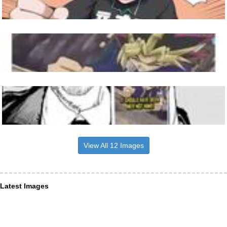
View All 12 Images
Latest Images