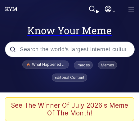
Know Your Meme
Popular searches
What Happened To Toadsworth / Toadsworth Is Dead
Images
Memes
Evelyn Smith Smiling /
Editorial Content
Evelynsmithhhhh Stare
Memes
VSCO Girl
See The Winner Of July 2026's Meme
Of The Month!
Neegy
President Glen Powell / John Politics