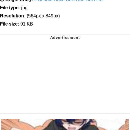
File type:
jpg
Resolution:
(564px x 849px)
File size:
91 KB