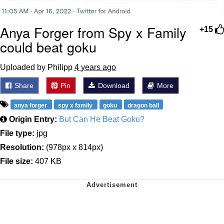
Anya Forger from Spy x Family
+15
could beat goku
Uploaded by Philipp
4 years ago
Share
Pin
Download
More
anya forger
spy x family
goku
dragon ball
Origin Entry:
But Can He Beat Goku?
File type:
jpg
Resolution:
(978px x 814px)
File size:
407 KB