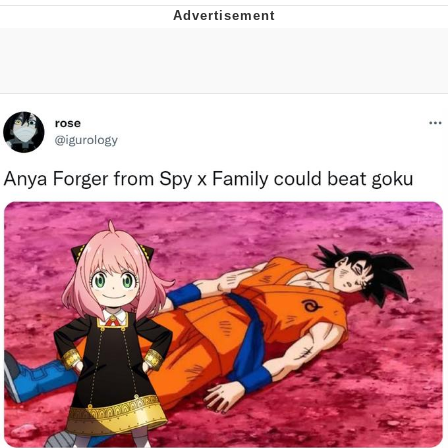
Evelyn Smith Smiling /
Evelynsmithhhhh Stare
Neegy
Memes
Evelyn Smith Smiling /
Evelynsmithhhhh Stare
My Father-In-Law Is A Builder / We
Can't, We Don't Know How To Do It
Jacob Batalon CEO of Sex