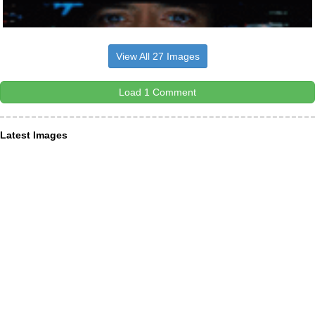
View All 27 Images
Load 1 Comment
Latest Images