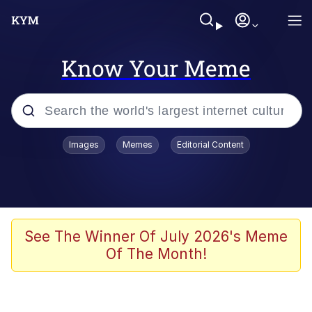
Know Your Meme
Popular searches
Images
Memes
Editorial Content
Memes
67 Meme
Memes
See The Winner Of July 2026's Meme
Of The Month!
67 Kid
President Glen Powell / John Politics