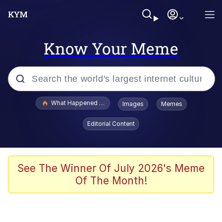
Know Your Meme
Popular searches
What Happened To Toadsworth / Toadsworth Is Dead
Images
Memes
Memes
Editorial Content
Winton Overwat (Overwatch)
Quirk Chungus
See The Winner Of July 2026's Meme
Of The Month!
Big Chungus
The Missile Knows Where It Is