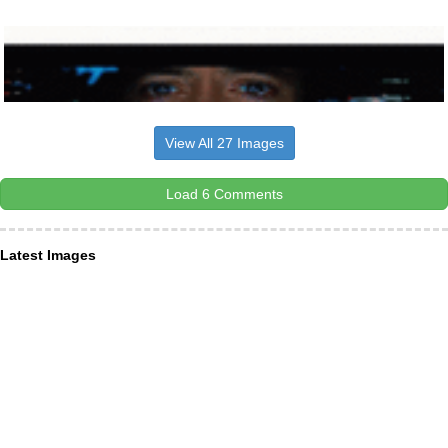
View All 27 Images
Load 6 Comments
Latest Images