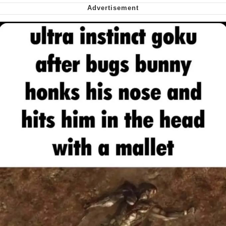
Smoke Detector Beeping
Shocked Black Guy
My Father-In-Law Is A Builder / We
Can't, We Don't Know How To Do It
Jacob Batalon CEO of Sex