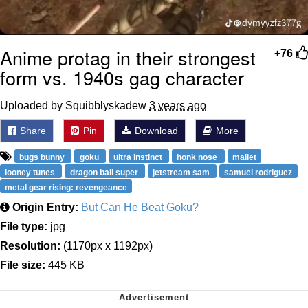
Anime protag in their strongest
+76
form vs. 1940s gag character
Uploaded by Squibblyskadew
3 years ago
Share
Pin
Download
More
bugs bunny
goku
ultra instinct
honk nose
mallet
looney tunes
dragon ball super
jetstream sam
samuel rodriguez
metal gear rising: revengeance
Origin Entry:
But Can He Beat Goku?
File type:
jpg
Resolution:
(1170px x 1192px)
File size:
445 KB