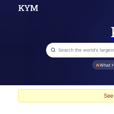
Popular searches
What H
Memes
The Missile Knows Wher
See
Winton Overwat (Over