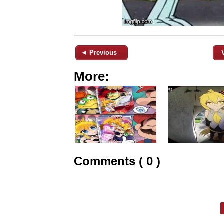
◄ Previous
More:
Comments ( 0 )