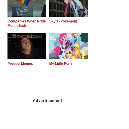
Companies When Pride
Skyla (Pokemon)
Month Ends
Prequel Memes
My Little Pony