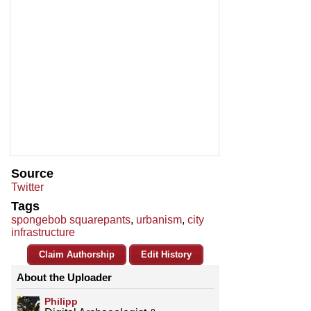
Source
Twitter
Tags
spongebob squarepants
,
urbanism
,
city
infrastructure
Claim Authorship
Edit History
About the Uploader
Philipp