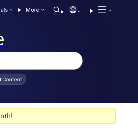
ials
More
e
al Content
nth!