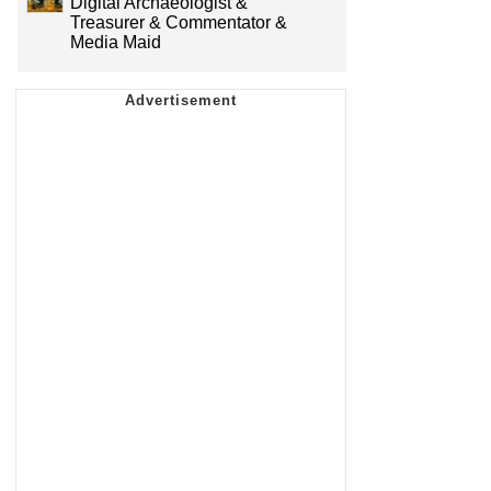
Digital Archaeologist &
Treasurer & Commentator &
Media Maid