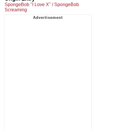
SpongeBob "I Love X" / SpongeBob
Screaming