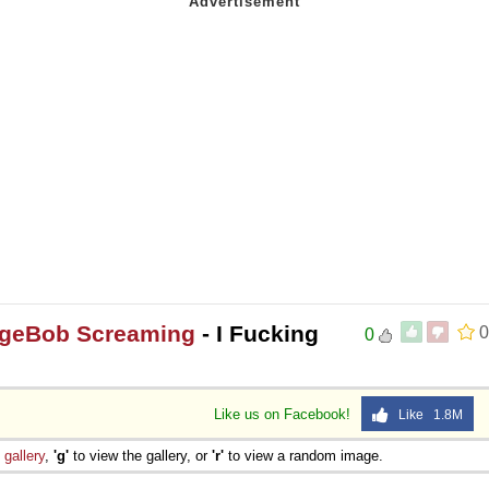
ngeBob Screaming
- I Fucking
0
0
Like us on Facebook!
Like 1.8M
e
gallery
,
'g'
to view the gallery, or
'r'
to view a random image.