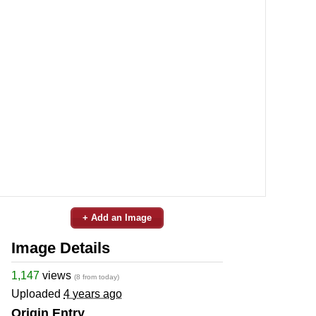
+ Add an Image
Image Details
1,147
views
(8 from today)
Uploaded
4 years ago
Origin Entry