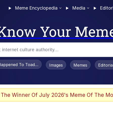
Meme Encyclopedia
Media
Editor
Know Your Mem
appened To Toadsworth / Toadsworth Is Dead
Images
Memes
Editori
e It Is
 The Winner Of July 2026's Meme Of The Mo
watch)