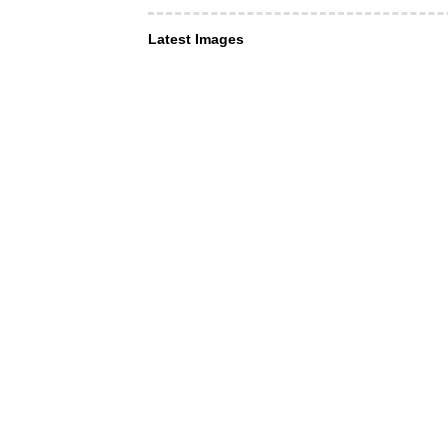
Latest Images