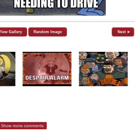
View Gallery
Random Image
Next ►
Show more comments