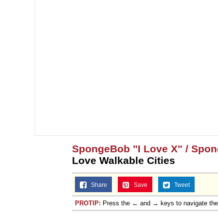
SpongeBob "I Love X" / Spo
Love Walkable Cities
Share
Save
Tweet
PROTIP:
Press the ← and → keys to navigate th