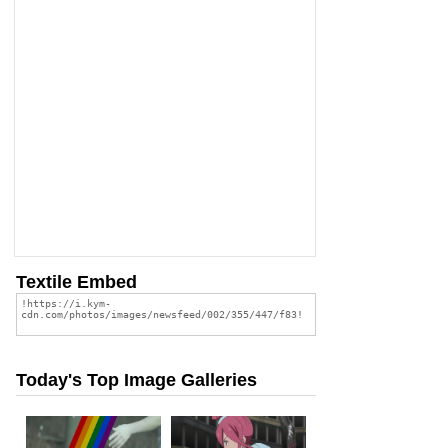
Textile Embed
Today's Top Image Galleries