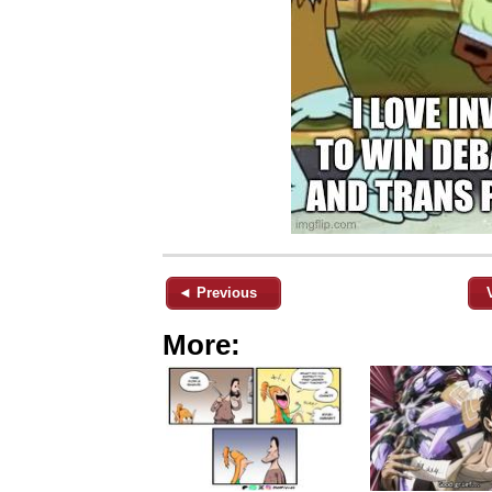
◄ Previous
More: