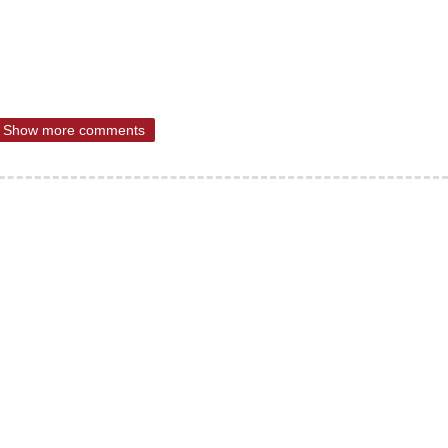
Show more comments