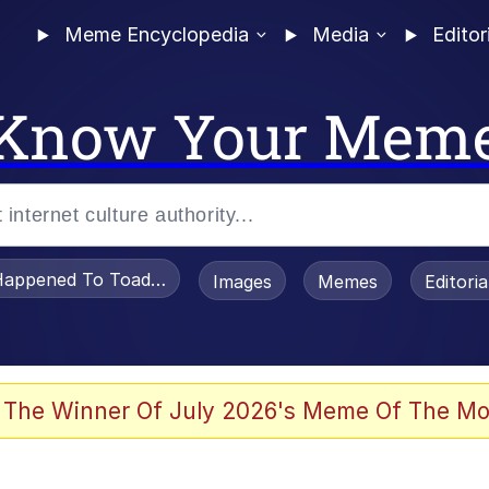
Meme Encyclopedia
Media
Editor
Know Your Mem
appened To Toadsworth / Toadsworth Is Dead
Images
Memes
Editori
 In A Kettle / Boiling Poo In a Kettle
 The Winner Of July 2026's Meme Of The Mo