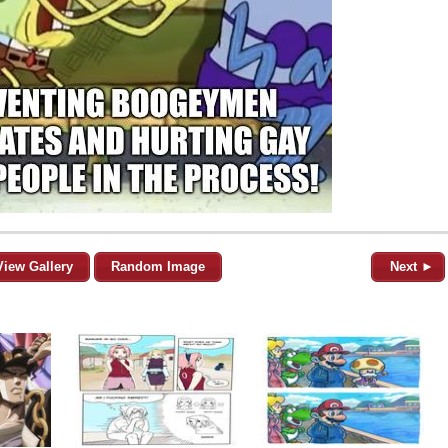
View Gallery
Random Image
Next ►