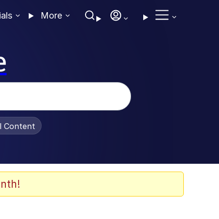
ials
More
e
al Content
nth!