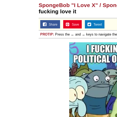
SpongeBob "I Love X" / Spo
fucking love it
Share
Save
Tweet
PROTIP:
Press the ← and → keys to navigate th