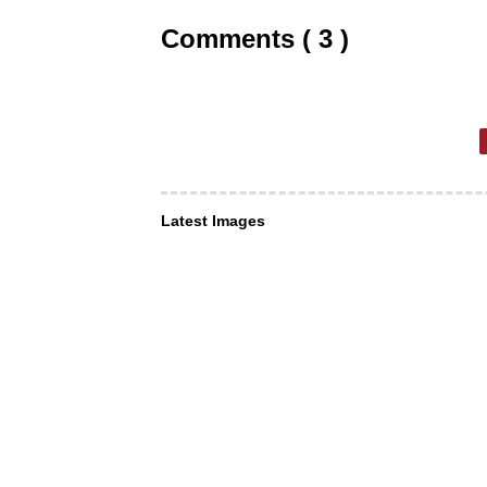
Comments ( 3 )
Latest Images