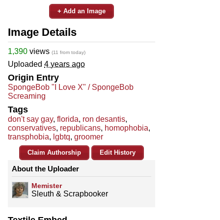
+ Add an Image
Image Details
1,390
views
(11 from today)
Uploaded
4 years ago
Origin Entry
SpongeBob "I Love X" / SpongeBob
Screaming
Tags
don't say gay
,
florida
,
ron desantis
,
conservatives
,
republicans
,
homophobia
,
transphobia
,
lgbtq
,
groomer
Claim Authorship
Edit History
About the Uploader
Memister
Sleuth & Scrapbooker
Textile Embed