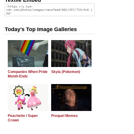
Today's Top Image Galleries
Companies When Pride
Skyla (Pokemon)
Month Ends
Peachette / Super
Prequel Memes
Crown