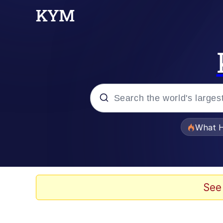
Popular searches
What H
Memes
He Was Whipping Up Shit
See
Memes