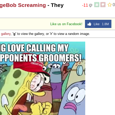
ngeBob Screaming
- They
0
-11
Like us on Facebook!
Like 1.8M
e
gallery
,
'g'
to view the gallery, or
'r'
to view a random image.