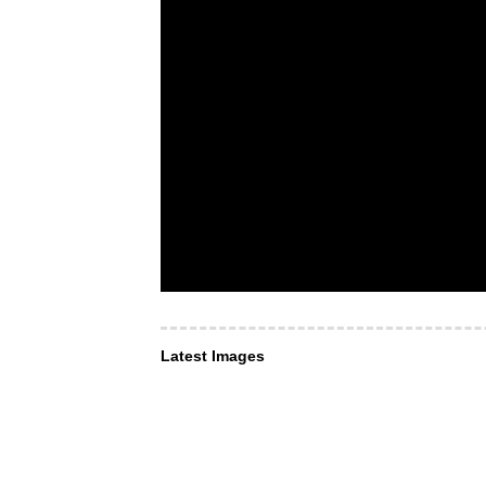
Latest Images