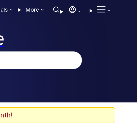
ials
More
e
nth!