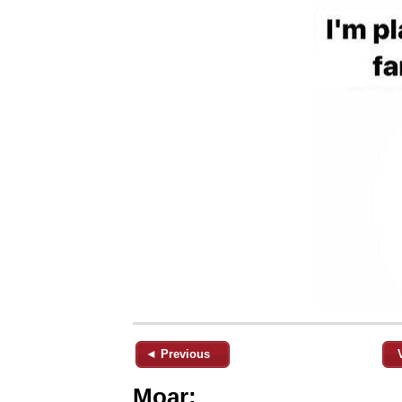
◄ Previous
Moar: