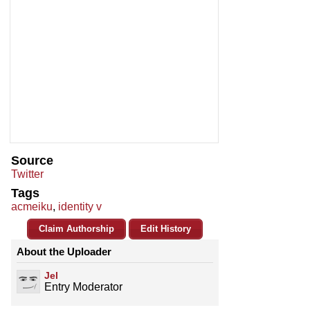
Source
Twitter
Tags
acmeiku
,
identity v
Claim Authorship
Edit History
About the Uploader
Jel
Entry Moderator