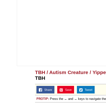
Topiary
TBH / Autism Creature / Yipp
TBH
Share
Save
Tweet
PROTIP:
Press the ← and → keys to navigate th