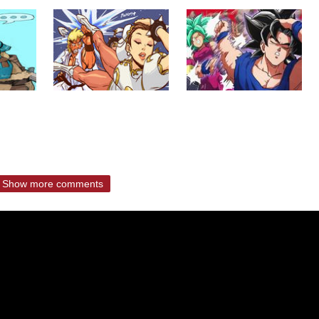
Show more comments