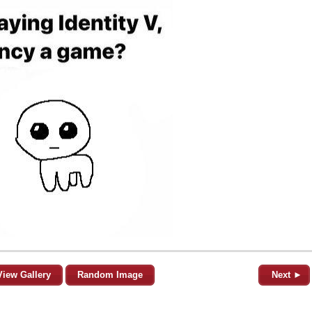
View Gallery
Random Image
Next ►