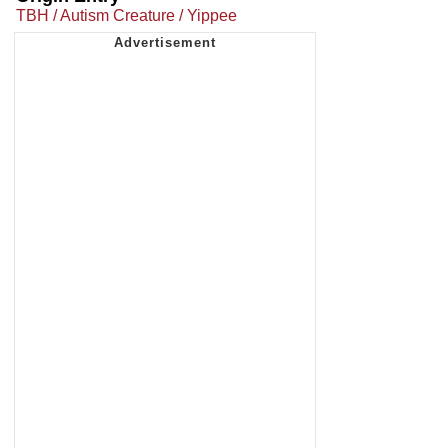
TBH / Autism Creature / Yippee