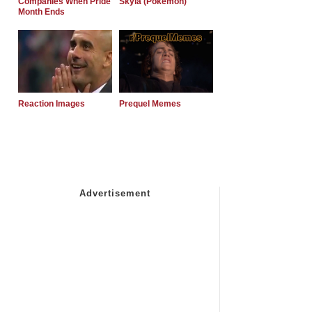
Companies When Pride
Skyla (Pokemon)
Month Ends
Reaction Images
Prequel Memes