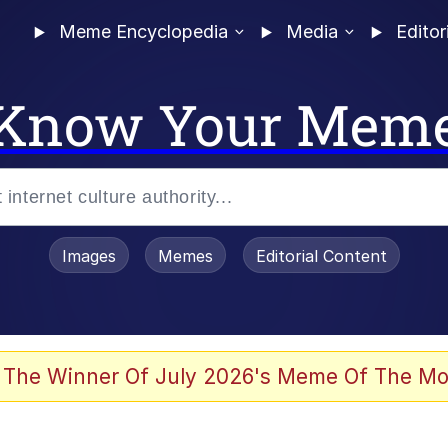
Meme Encyclopedia
Media
Editor
Know Your Mem
Images
Memes
Editorial Content
 The Winner Of July 2026's Meme Of The Mo
 In A Kettle / Boiling Poo In a Kettle