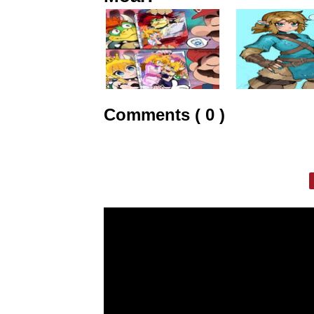
Comments ( 0 )