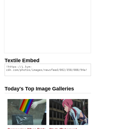
Textile Embed
Today's Top Image Galleries