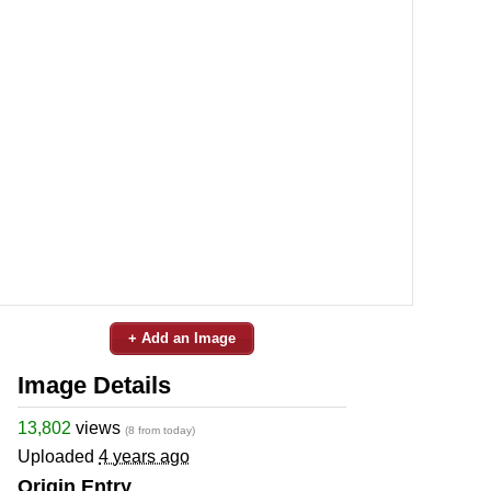
+ Add an Image
Image Details
13,802
views
(8 from today)
Uploaded
4 years ago
Origin Entry