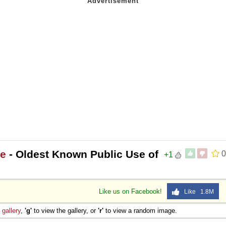
ee
- Oldest Known Public Use of
0
+1
Like us on Facebook!
Like 1.8M
e
gallery
,
'g'
to view the gallery, or
'r'
to view a random image.