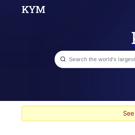
Popular searches
Memes
Kinda Chic Trend
See
He Was Whipping Up Shit