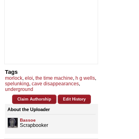
Tags
morlock
,
eloi
,
the time machine
,
h g wells
,
spelunking
,
cave disappearances
,
underground
Claim Authorship
Edit History
About the Uploader
Bassoe
Scrapbooker