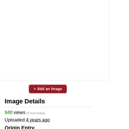
+ Add an Image
Image Details
948
views
(2 from today)
Uploaded
4 years ago
Origin Entry