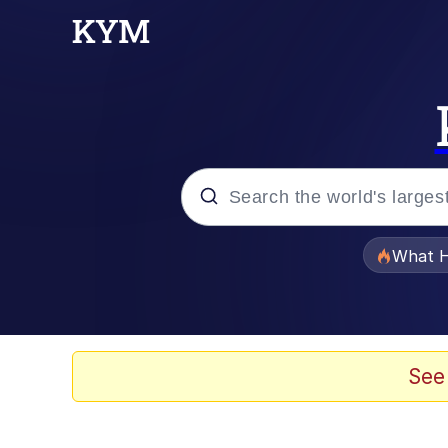
Popular searches
What H
Evelyn Smith Smiling /
Neegy
See
Memes