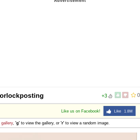
orlockposting
0
+3
Like us on Facebook!
Like 1.8M
e
gallery
,
'g'
to view the gallery, or
'r'
to view a random image.