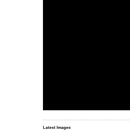
Latest Images