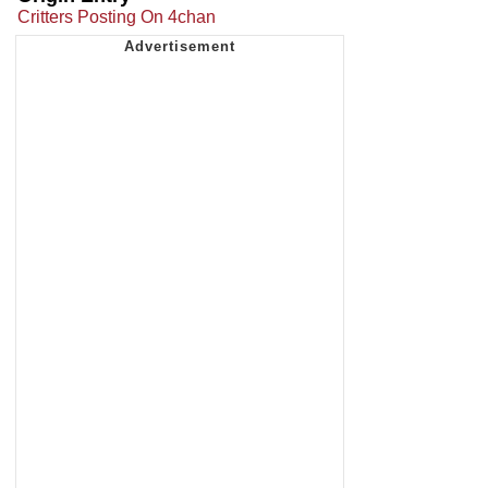
Critters Posting On 4chan