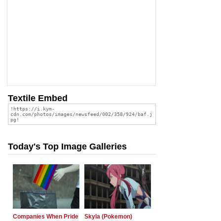
Textile Embed
Today's Top Image Galleries
Companies When Pride
Skyla (Pokemon)