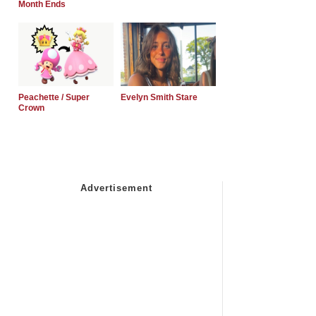
Month Ends
Peachette / Super
Evelyn Smith Stare
Crown