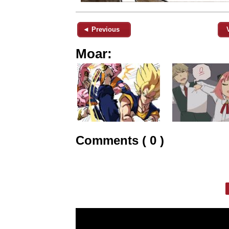
◄ Previous
Moar:
Comments ( 0 )