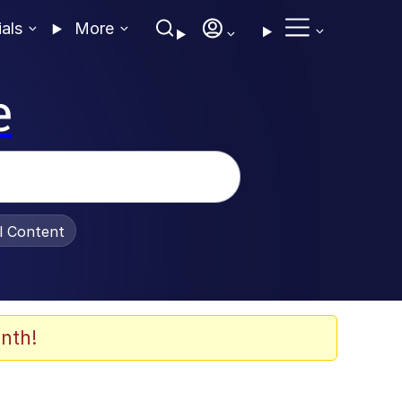
ials
More
e
al Content
nth!