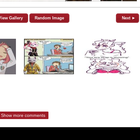
View Gallery
Random Image
Next ►
Show more comments