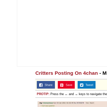
Critters Posting On 4chan
- M
Share
Save
Tweet
PROTIP:
Press the ← and → keys to navigate th