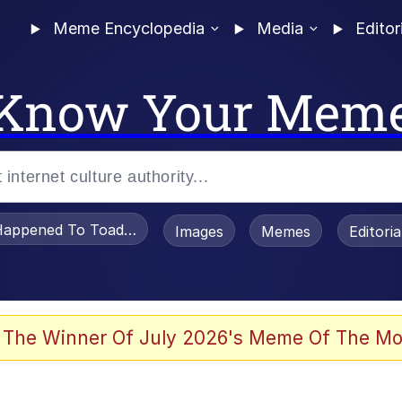
Meme Encyclopedia
Media
Editor
Know Your Mem
appened To Toadsworth / Toadsworth Is Dead
Images
Memes
Editori
 Evelynsmithhhhh Stare
 The Winner Of July 2026's Meme Of The Mo