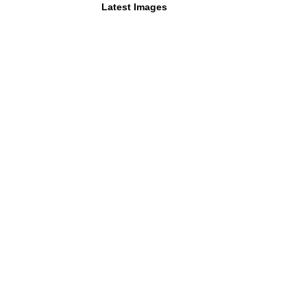
Latest Images