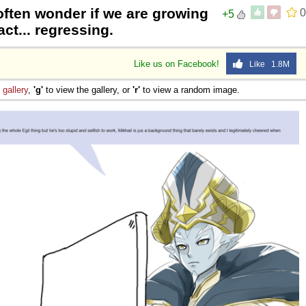
 often wonder if we are growing
0
+5
act... regressing.
Like us on Facebook!
Like 1.8M
e
gallery
,
'g'
to view the gallery, or
'r'
to view a random image.