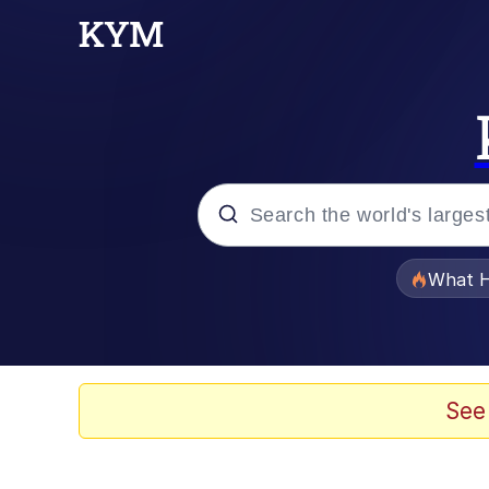
Popular searches
What H
Evelyn Smith Smiling /
Memes
See
Akakichi no Eleven Re