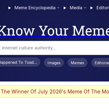
Meme Encyclopedia
Media
Editor
Know Your Mem
appened To Toadsworth / Toadsworth Is Dead
Images
Memes
Editori
 Evelynsmithhhhh Stare
 The Winner Of July 2026's Meme Of The Mo
draws