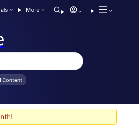
ials
More
e
al Content
nth!