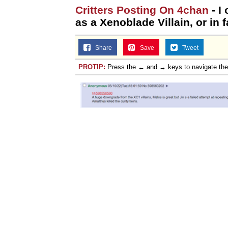
Critters Posting On 4chan
- I
as a Xenoblade Villain, or in f
Share
Save
Tweet
PROTIP:
Press the ← and → keys to navigate th