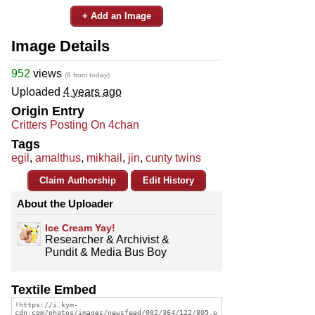
+ Add an Image
Image Details
952
views
(8 from today)
Uploaded
4 years ago
Origin Entry
Critters Posting On 4chan
Tags
egil
,
amalthus
,
mikhail
,
jin
,
cunty twins
Claim Authorship
Edit History
About the Uploader
Ice Cream Yay!
Researcher & Archivist &
Pundit & Media Bus Boy
Textile Embed