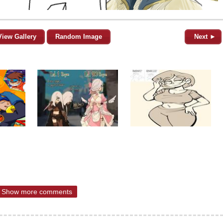
View Gallery
Random Image
Next ►
Show more comments