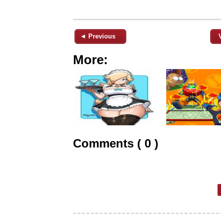
◄ Previous
More:
Comments ( 0 )