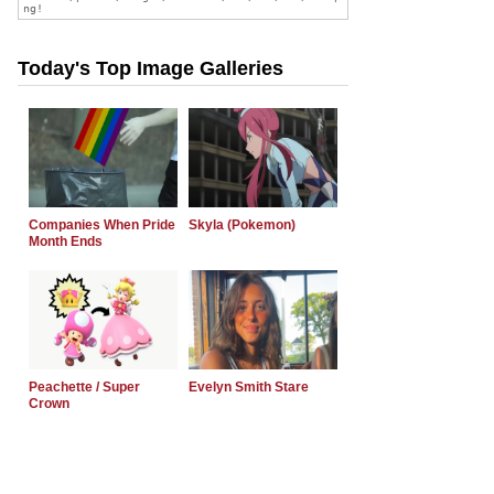
Today's Top Image Galleries
Companies When Pride
Skyla (Pokemon)
Month Ends
Peachette / Super
Evelyn Smith Stare
Crown