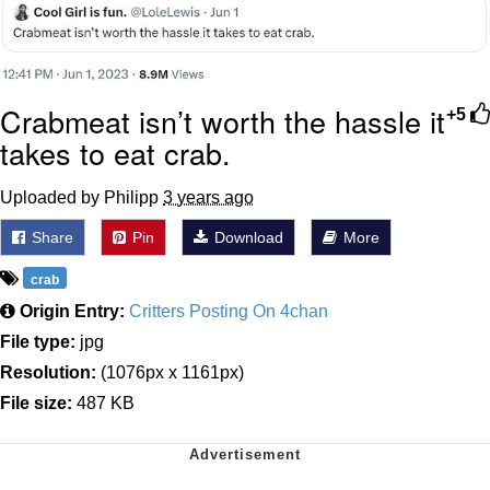
Crabmeat isn’t worth the hassle it
+5
takes to eat crab.
Uploaded by Philipp
3 years ago
Share
Pin
Download
More
crab
Origin Entry:
Critters Posting On 4chan
File type:
jpg
Resolution:
(1076px x 1161px)
File size:
487 KB