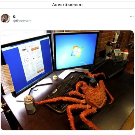
Want to Be Dominated / Will Dominate
You
My Father-In-Law Is A Builder / We
Can't, We Don't Know How To Do It
Jacob Batalon CEO of Sex