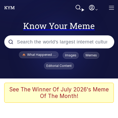
Know Your Meme
Popular searches
What Happened To Toadsworth / Toadsworth Is Dead
Images
Memes
Memes
Editorial Content
Memes
The Missile Knows Where It Is
See The Winner Of July 2026's Meme
Of The Month!
Burger King Foot Lettuce
Memes