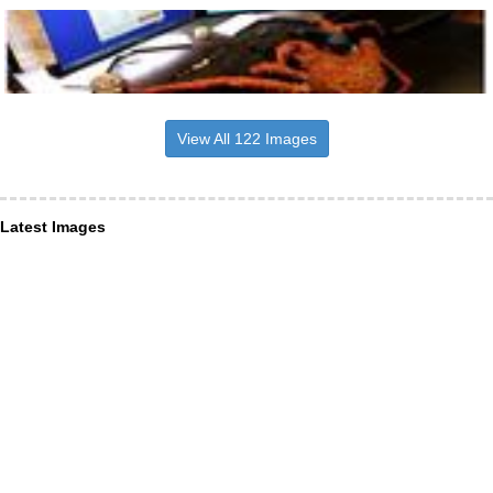
View All 122 Images
Latest Images