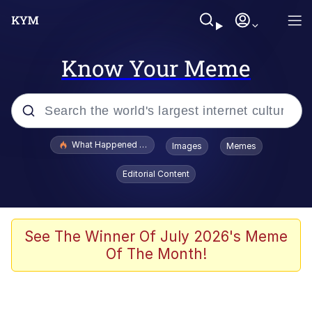
Know Your Meme
Popular searches
What Happened To Toadsworth / Toadsworth Is Dead
Images
Memes
Memes
Editorial Content
He Was Whipping Up Shit In A Kettle /
Boiling Poo In a Kettle
Memes
See The Winner Of July 2026's Meme
Of The Month!
Memes
Just Put My Fries in the Bag Bro