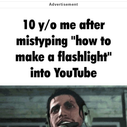
We Got X Before GTA 6
My Father-In-Law Is A Builder / We
Can't, We Don't Know How To Do It
Jacob Batalon CEO of Sex