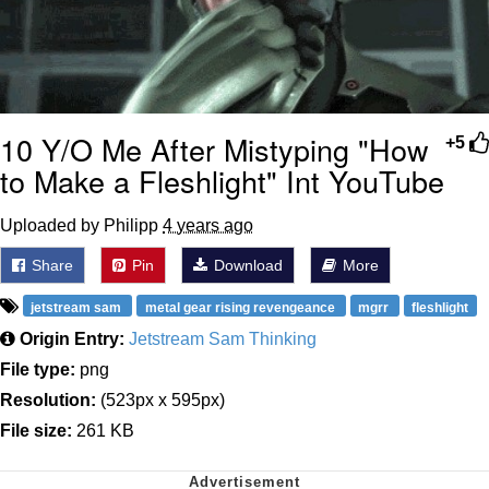
10 Y/O Me After Mistyping "How
+5
to Make a Fleshlight" Int YouTube
Uploaded by Philipp
4 years ago
Share
Pin
Download
More
jetstream sam
metal gear rising revengeance
mgrr
fleshlight
Origin Entry:
Jetstream Sam Thinking
File type:
png
Resolution:
(523px x 595px)
File size:
261 KB