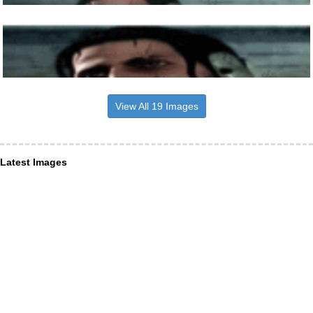
View All 19 Images
Latest Images