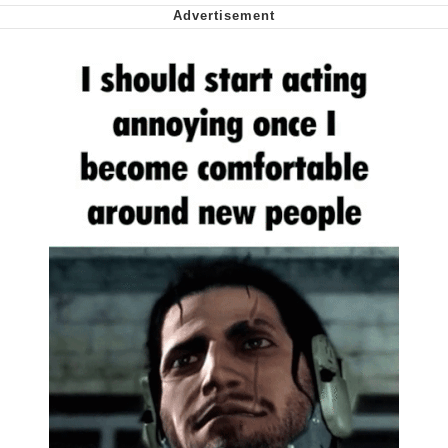
Smoke Detector Beeping
My Father-In-Law Is A Builder / We
Can't, We Don't Know How To Do It
Jacob Batalon CEO of Sex