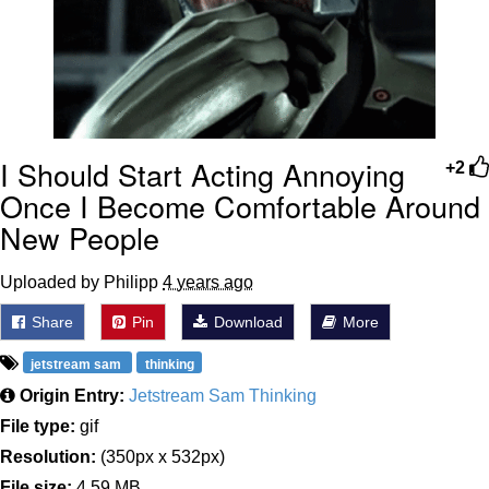
I Should Start Acting Annoying
+2
Once I Become Comfortable Around
New People
Uploaded by Philipp
4 years ago
Share
Pin
Download
More
jetstream sam
thinking
Origin Entry:
Jetstream Sam Thinking
File type:
gif
Resolution:
(350px x 532px)
File size:
4.59 MB