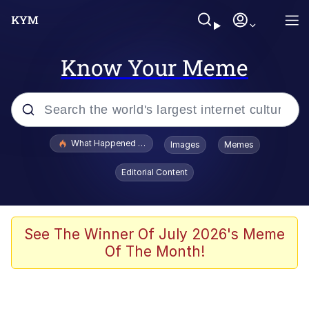
Know Your Meme
Popular searches
What Happened To Toadsworth / Toadsworth Is Dead
Images
Memes
Memes
Editorial Content
Winton Overwat (Overwatch)
Crying Cat
See The Winner Of July 2026's Meme
Of The Month!
Memes
Quirk Chungus