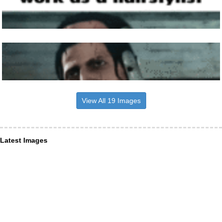
View All 19 Images
Latest Images