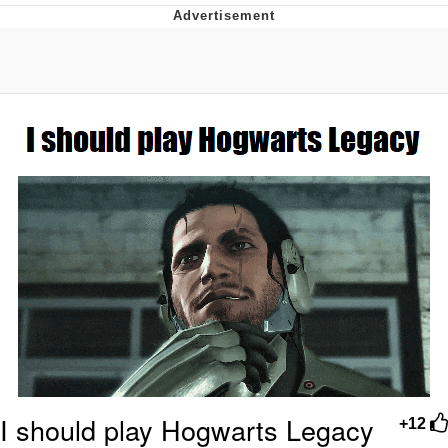
GuguGaga Penguin – Cutest Moments
That Will Warm Your Heart
Evelyn Smith Smiling /
Evelynsmithhhhh Stare
My Father-In-Law Is A Builder / We
Can't, We Don't Know How To Do It
Jacob Batalon CEO of Sex
I should play Hogwarts Legacy
+12