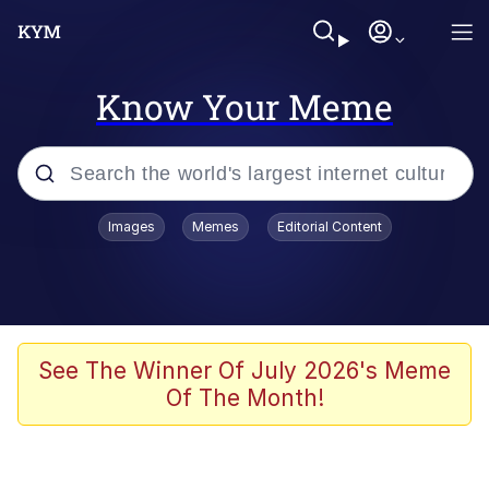
Know Your Meme
Popular searches
Images
Memes
Editorial Content
Memes
Evelyn Smith Smiling /
Evelynsmithhhhh Stare
Scuba Dance
See The Winner Of July 2026's Meme
Of The Month!
Meet Potential Man
Quirk Chungus