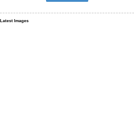
Latest Images