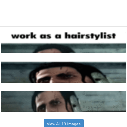
View All 19 Images