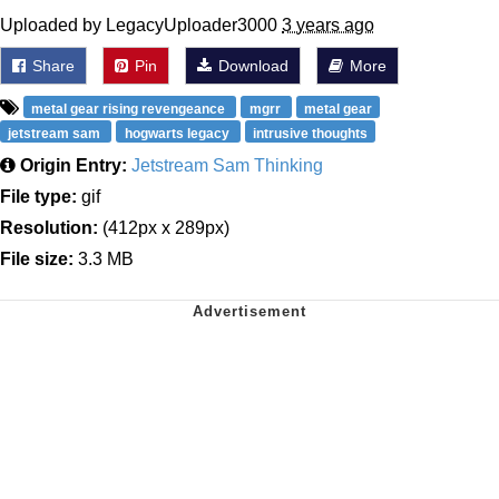
Uploaded by LegacyUploader3000
3 years ago
Share
Pin
Download
More
metal gear rising revengeance
mgrr
metal gear
jetstream sam
hogwarts legacy
intrusive thoughts
Origin Entry:
Jetstream Sam Thinking
File type:
gif
Resolution:
(412px x 289px)
File size:
3.3 MB