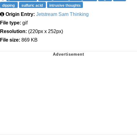
dipping
sulfuric acid
intrusive thoughts
Origin Entry:
Jetstream Sam Thinking
File type:
gif
Resolution:
(220px x 252px)
File size:
869 KB