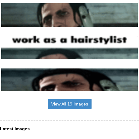
View All 19 Images
Latest Images