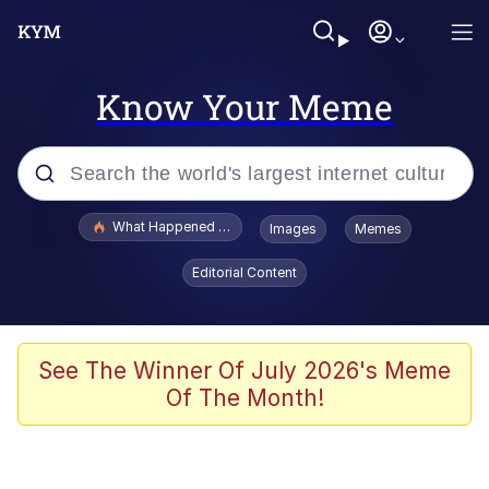
Know Your Meme
Popular searches
What Happened To Toadsworth / Toadsworth Is Dead
Images
Memes
Memes
Editorial Content
Just Put My Fries in the Bag Bro
Jacob Batalon CEO of Sex
See The Winner Of July 2026's Meme
Of The Month!
Winton Overwat (Overwatch)
Polyester Edit