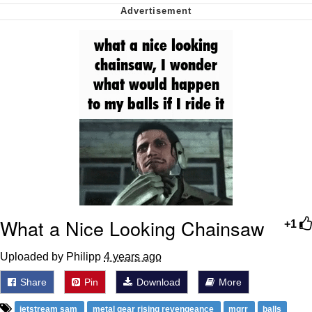
Soyjak Pointing at Shirt / Shirtjak
My Father-In-Law Is A Builder / We
Can't, We Don't Know How To Do It
Jacob Batalon CEO of Sex
What a Nice Looking Chainsaw
+1
Uploaded by Philipp
4 years ago
Share
Pin
Download
More
jetstream sam
metal gear rising revengeance
mgrr
balls