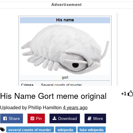
Nintendo, Hire This Man
The Ki Sister Chapter 34
Akakichi no Eleven Redraws
My Father-In-Law Is A Builder / We
Can't, We Don't Know How To Do It
Jacob Batalon CEO of Sex
His Name Gort meme original
+1
Uploaded by Phillip Hamilton
4 years ago
Share
Pin
Download
More
several counts of murder
wikipedia
fake wikipedia