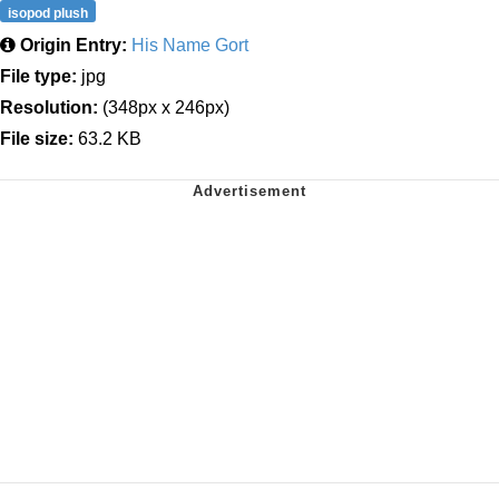
isopod plush
Origin Entry:
His Name Gort
File type:
jpg
Resolution:
(348px x 246px)
File size:
63.2 KB