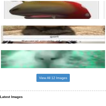
View All 12 Images
Latest Images