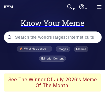
Know Your Meme
Popular searches
What Happened To Toadsworth / Toadsworth Is Dead
Images
Memes
Memes
Editorial Content
The Missile Knows Where It Is
Winton Overwat (Overwatch)
See The Winner Of July 2026's Meme
Of The Month!
Polyester Edit
Memes