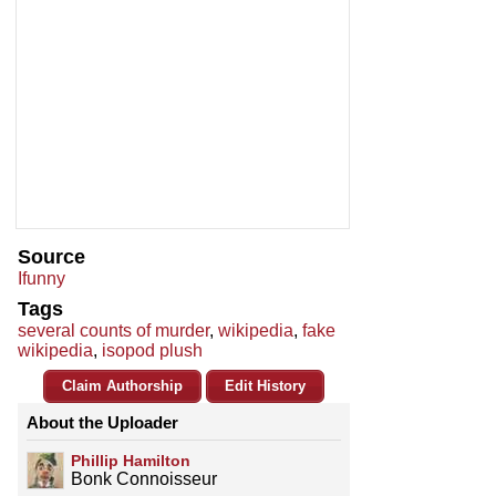
Source
Ifunny
Tags
several counts of murder
,
wikipedia
,
fake
wikipedia
,
isopod plush
Claim Authorship
Edit History
About the Uploader
Phillip Hamilton
Bonk Connoisseur