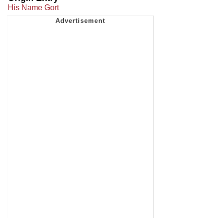
His Name Gort