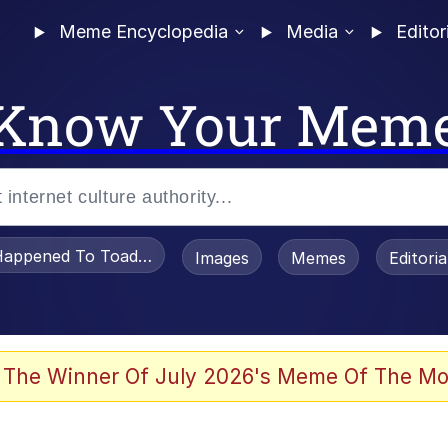
Meme Encyclopedia
Media
Editor
Know Your Mem
appened To Toadsworth / Toadsworth Is Dead
Images
Memes
Editori
 Evelynsmithhhhh Stare
 The Winner Of July 2026's Meme Of The Mo