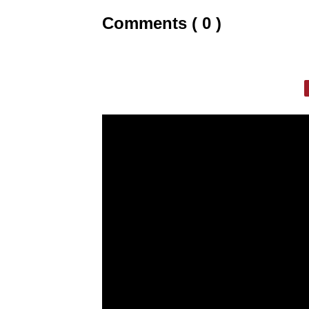
Comments ( 0 )