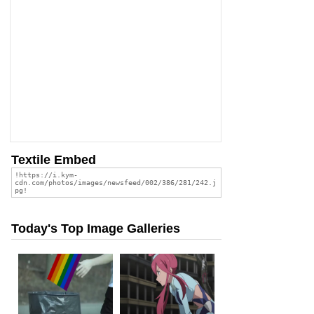
Textile Embed
Today's Top Image Galleries