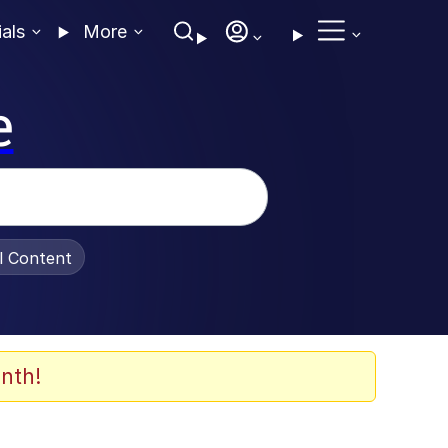
ials
More
e
al Content
nth!