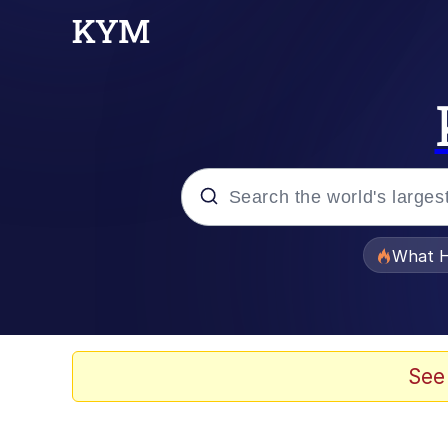
Popular searches
What H
Evelyn Smith Smiling /
Neegy
See
Memes