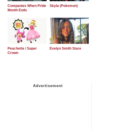
Companies When Pride
Skyla (Pokemon)
Month Ends
Peachette / Super
Evelyn Smith Stare
Crown