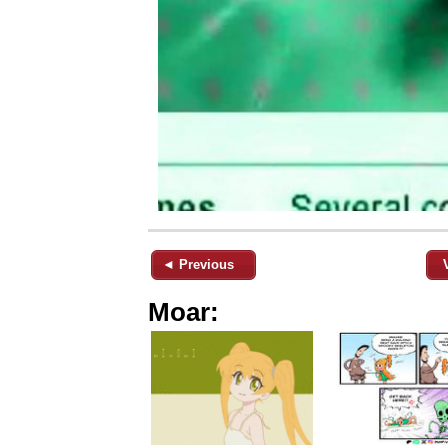
◄ Previous
Moar: