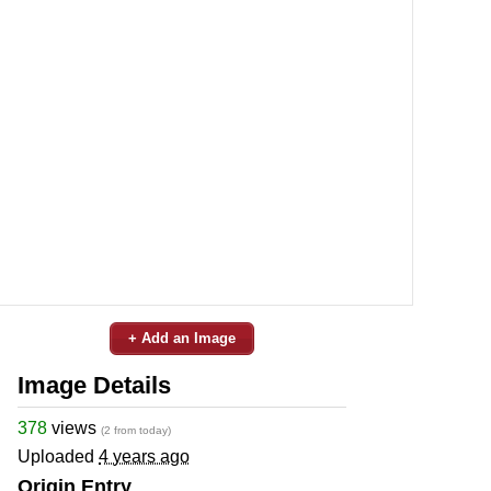
+ Add an Image
Image Details
378
views
(2 from today)
Uploaded
4 years ago
Origin Entry