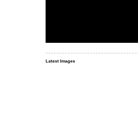
Latest Images