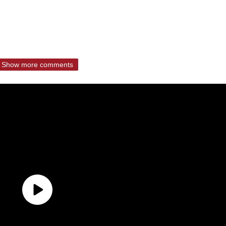
Show more comments