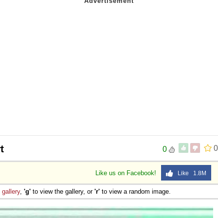
t
0
0
Like us on Facebook!
Like 1.8M
e
gallery
,
'g'
to view the gallery, or
'r'
to view a random image.