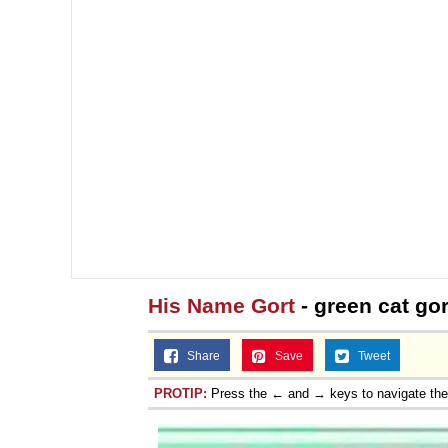
His Name Gort
- green cat gor
Share
Save
Tweet
PROTIP:
Press the ← and → keys to navigate th