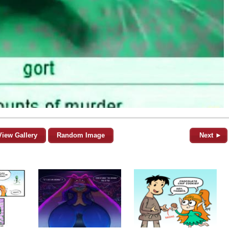
View Gallery
Random Image
Next ►