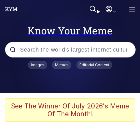
Know Your Meme
Popular searches
Images
Memes
Editorial Content
Memes
Colonel Toad
John Rod
See The Winner Of July 2026's Meme
Of The Month!
The Potato Salad Kickstarter
Kinda Chic Trend