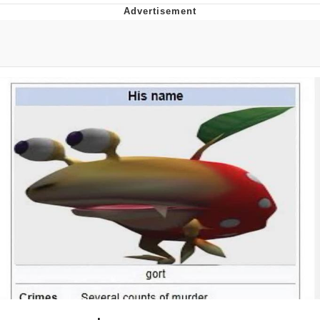
Evelyn Smith Smiling /
Evelynsmithhhhh Stare
My Father-In-Law Is A Builder / We
Can't, We Don't Know How To Do It
Jacob Batalon CEO of Sex
Topiary