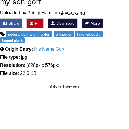
my son gort
Uploaded by Phillip Hamilton
4 years ago
Share
Pin
Download
More
several counts of murder
wikipedia
fake wikipedia
isopod plush
Origin Entry:
His Name Gort
File type:
jpg
Resolution:
(828px x 576px)
File size:
22.6 KB