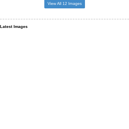
View All 12 Images
Latest Images