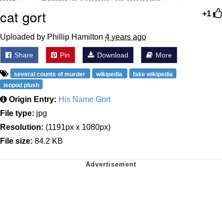
cat gort
+1
Uploaded by Phillip Hamilton
4 years ago
Share
Pin
Download
More
several counts of murder
wikipedia
fake wikipedia
isopod plush
Origin Entry:
His Name Gort
File type:
jpg
Resolution:
(1191px x 1080px)
File size:
84.2 KB