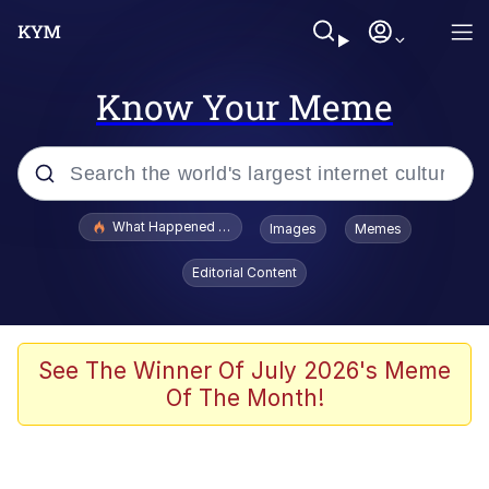
Know Your Meme
Popular searches
What Happened To Toadsworth / Toadsworth Is Dead
Images
Memes
Memes
Editorial Content
The Missile Knows Where It Is
Winton Overwat (Overwatch)
See The Winner Of July 2026's Meme
Of The Month!
Polyester Edit
Memes