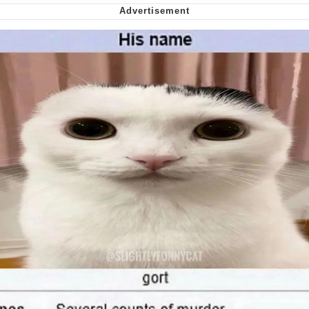
Nintendo, Hire This Man
The Ki Sister Chapter 34
Akakichi no Eleven Redraws
My Father-In-Law Is A Builder / We
Can't, We Don't Know How To Do It
Jacob Batalon CEO of Sex