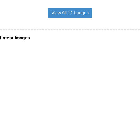
View All 12 Images
Latest Images