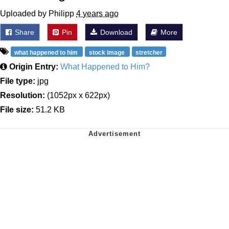
Uploaded by Philipp
4 years ago
Share
Pin
Download
More
what happened to him
stock image
stretcher
Origin Entry:
What Happened to Him?
File type:
jpg
Resolution:
(1052px x 622px)
File size:
51.2 KB