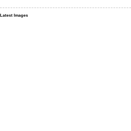
Latest Images