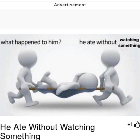
Distracted Boyfriend
AOC Is Fat Discourse
Evil Kermit
Topiary
Friendship Ended With Mudasir
Mysaria's Accent Memes (HOTD)
He Ate Without Watching
+1
Something