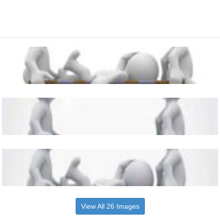
View All 26 Images