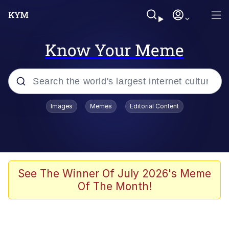
Know Your Meme
Popular searches
Images
Memes
Editorial Content
Memes
Business Cat
V Stepped Into the Crowd
See The Winner Of July 2026's Meme
Of The Month!
Golden Labubu Giving Me Straight
Teeth
Cat Looks Inside