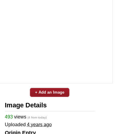
+ Add an Image
Image Details
493
views
(4 from today)
Uploaded
4 years ago
Origin Entry