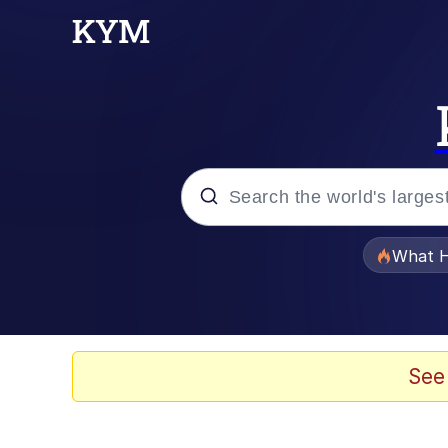
Popular searches
What H
Evelyn Smith Smiling /
Neegy
See
Memes