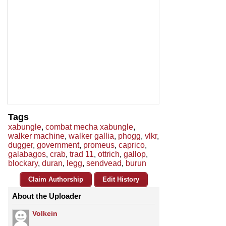
Tags
xabungle
,
combat mecha xabungle
,
walker machine
,
walker gallia
,
phogg
,
vlkr
,
dugger
,
government
,
promeus
,
caprico
,
galabagos
,
crab
,
trad 11
,
ottrich
,
gallop
,
blockary
,
duran
,
legg
,
sendvead
,
burun
Claim Authorship
Edit History
About the Uploader
Volkein