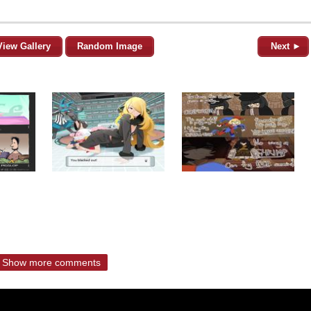
View Gallery
Random Image
Next ►
Show more comments