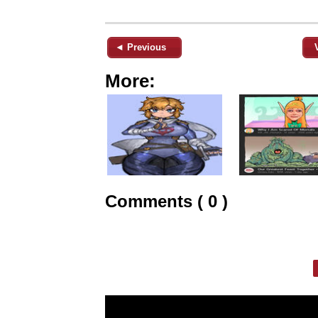
◄ Previous
More:
Comments ( 0 )