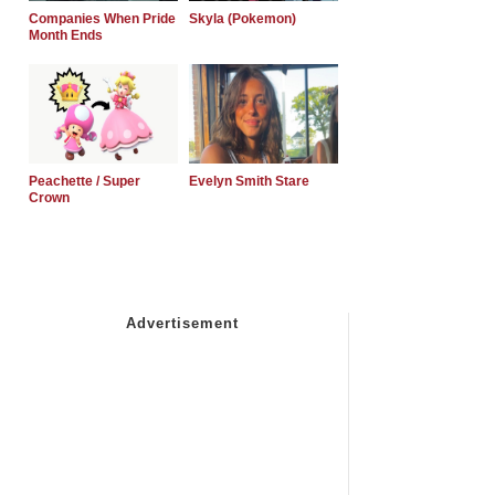
Companies When Pride
Skyla (Pokemon)
Month Ends
Peachette / Super
Evelyn Smith Stare
Crown