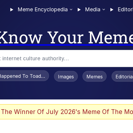
Meme Encyclopedia
Media
Editor
Know Your Mem
appened To Toadsworth / Toadsworth Is Dead
Images
Memes
Editori
 Evelynsmithhhhh Stare
 The Winner Of July 2026's Meme Of The Mo