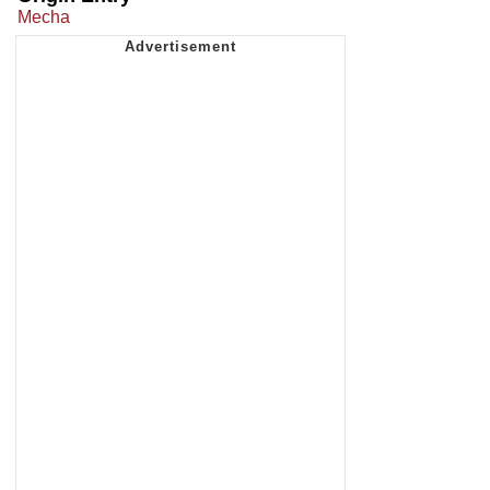
Mecha