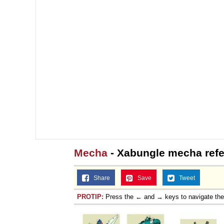
Mecha
- Xabungle mecha refe
Share
Save
Tweet
PROTIP:
Press the ← and → keys to navigate th