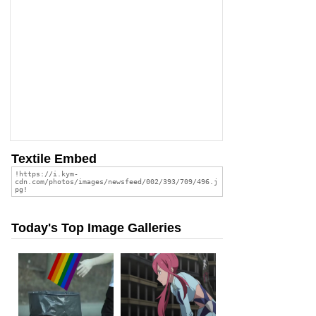
Textile Embed
Today's Top Image Galleries