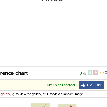
rence chart
0
0
Like us on Facebook!
Like 1.8M
e
gallery
,
'g'
to view the gallery, or
'r'
to view a random image.