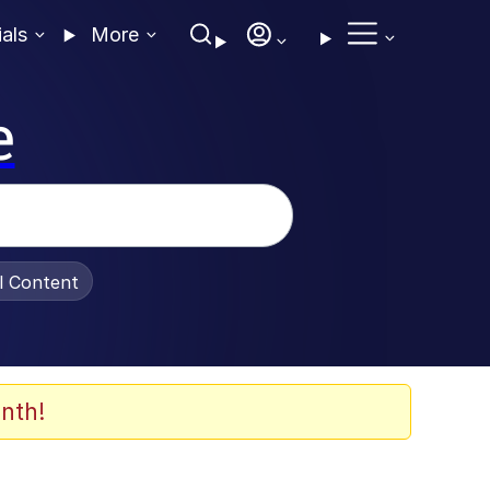
ials
More
e
al Content
nth!