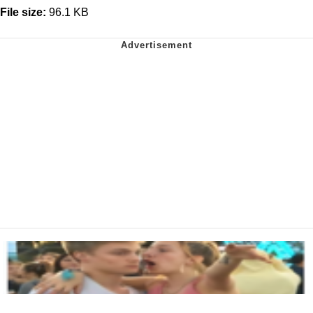
File size:
96.1 KB