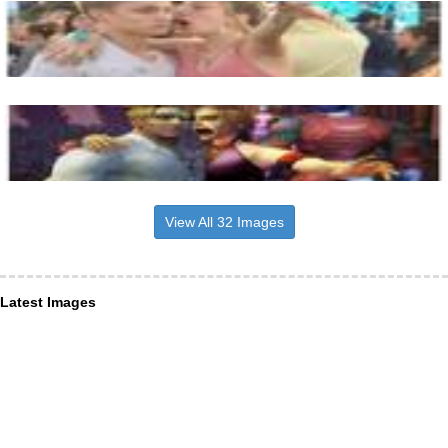
View All 32 Images
Latest Images