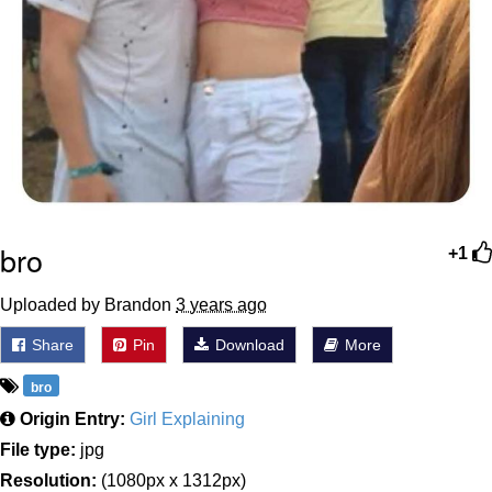
bro
+1
Uploaded by Brandon
3 years ago
Share
Pin
Download
More
bro
Origin Entry:
Girl Explaining
File type:
jpg
Resolution:
(1080px x 1312px)