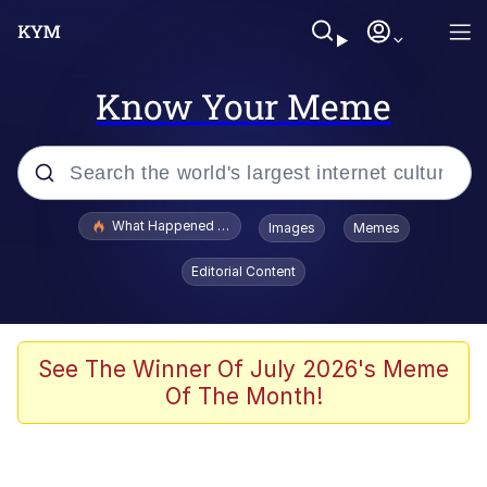
Know Your Meme
Popular searches
What Happened To Toadsworth / Toadsworth Is Dead
Images
Memes
Evelyn Smith Smiling /
Editorial Content
Evelynsmithhhhh Stare
Memes
Beautiful Mid
See The Winner Of July 2026's Meme
Of The Month!
Corny On the Bob
The Social Contract