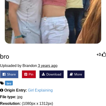
bro
+3
Uploaded by Brandon
3 years ago
Share
Pin
Download
More
bro
Origin Entry:
Girl Explaining
File type:
jpg
Resolution:
(1080px x 1312px)