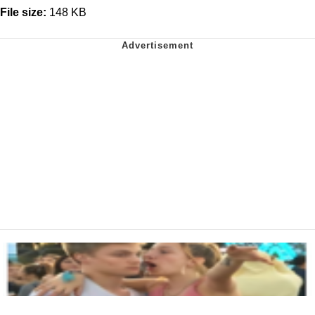
File size:
148 KB