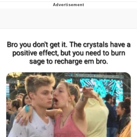
Reddit Guy's Weird Sex Music / 'Cbat'
by Hudson Mohawke
Twitter / X
Evelyn Smith Smiling /
Evelynsmithhhhh Stare
My Father-In-Law Is A Builder / We
Can't, We Don't Know How To Do It
Jacob Batalon CEO of Sex