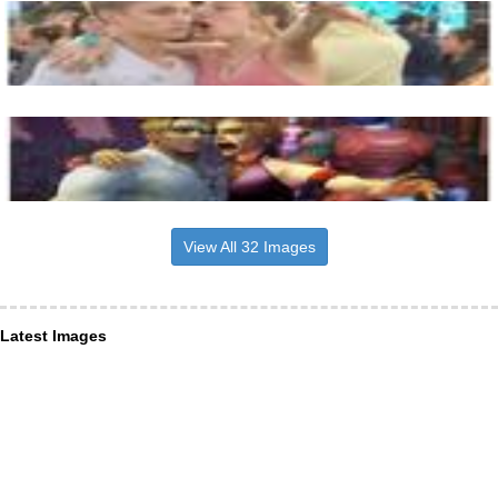
View All 32 Images
Latest Images