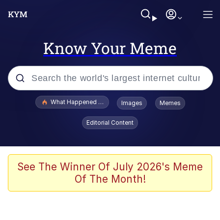
Know Your Meme
Popular searches
What Happened To Toadsworth / Toadsworth Is Dead
Images
Memes
Evelyn Smith Smiling /
Editorial Content
Evelynsmithhhhh Stare
Memes
Scuba Dance
See The Winner Of July 2026's Meme
Of The Month!
Polyester Edit
Whole House Mad