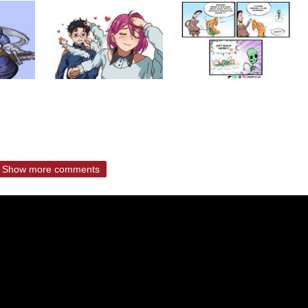
Show more comments