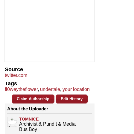
Source
twitter.com
Tags
fl0weytheflower
,
undertale
,
your location
Claim Authorship
Edit History
About the Uploader
TOMNICE
Archivist & Pundit & Media
Bus Boy