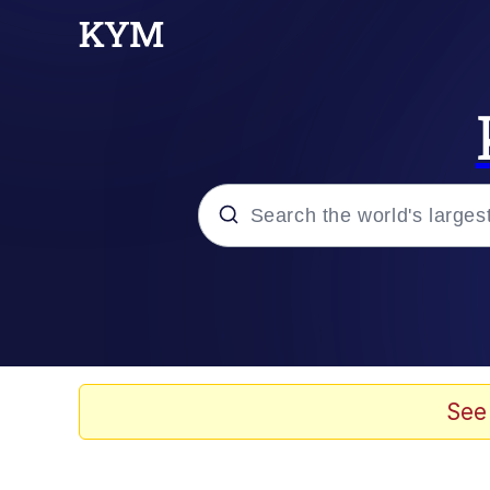
Popular searches
Memes
67 Meme
See
Memes