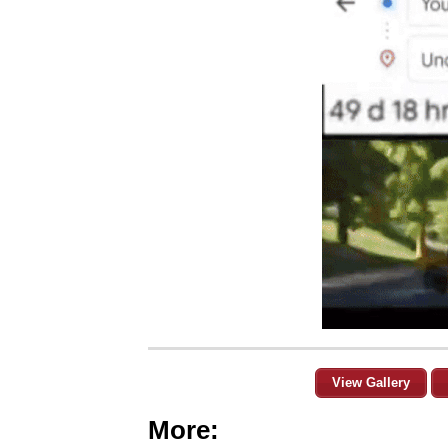
View Gallery
More: