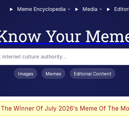
Meme Encyclopedia
Media
Editor
Know Your Mem
Images
Memes
Editorial Content
 The Winner Of July 2026's Meme Of The Mo