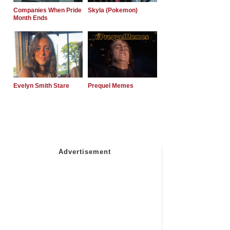
Companies When Pride
Skyla (Pokemon)
Month Ends
Evelyn Smith Stare
Prequel Memes