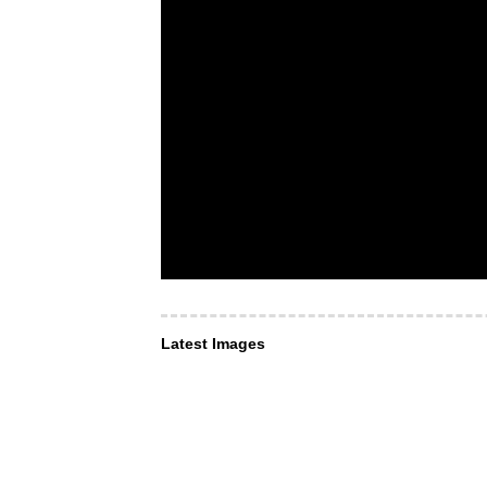
Latest Images