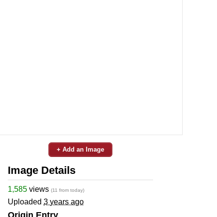
+ Add an Image
Image Details
1,585
views
(11 from today)
Uploaded
3 years ago
Origin Entry