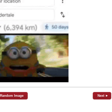
Random Image
Next ►