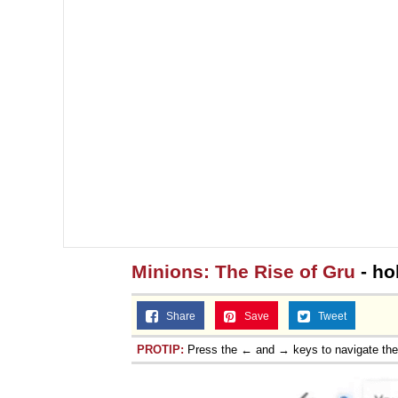
Minions: The Rise of Gru
- ho
Share
Save
Tweet
PROTIP:
Press the ← and → keys to navigate th