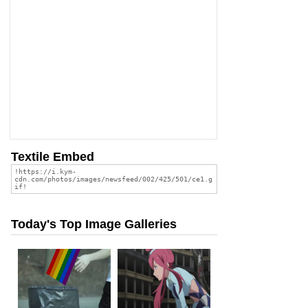
Textile Embed
Today's Top Image Galleries