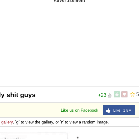
ly shit guys
5
+23
Like us on Facebook!
Like 1.8M
e
gallery
,
'g'
to view the gallery, or
'r'
to view a random image.