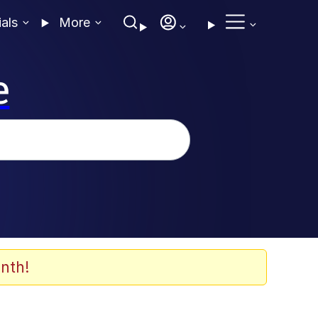
ials
More
e
nth!