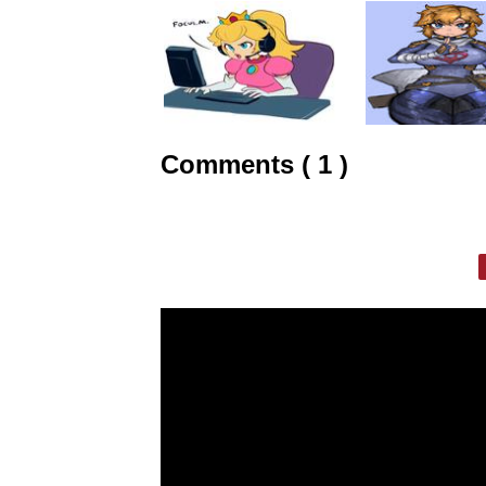
Comments ( 1 )