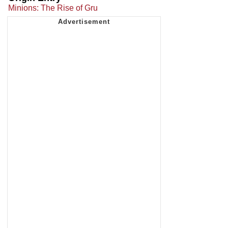
Minions: The Rise of Gru