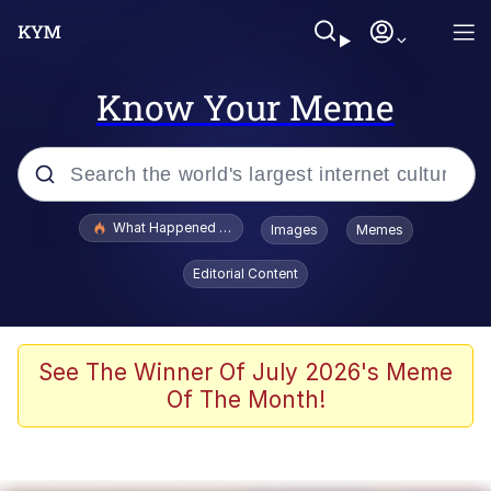
Know Your Meme
Popular searches
What Happened To Toadsworth / Toadsworth Is Dead
Images
Memes
Memes
Editorial Content
Winton Overwat (Overwatch)
Quirk Chungus
See The Winner Of July 2026's Meme
Of The Month!
Big Chungus
The Missile Knows Where It Is