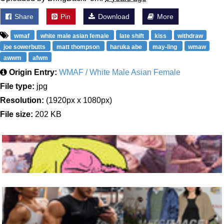
Share
Pin
Download
More
wmaf
white male asian female
late shift
kiss
withdraw
joe sowerbutts
matt thompson
haruka abe
may-ling
wmaw
awwm
afwm
Origin Entry:
WMAF / White Male Asian Female
File type:
jpg
Resolution:
(1920px x 1080px)
File size:
202 KB