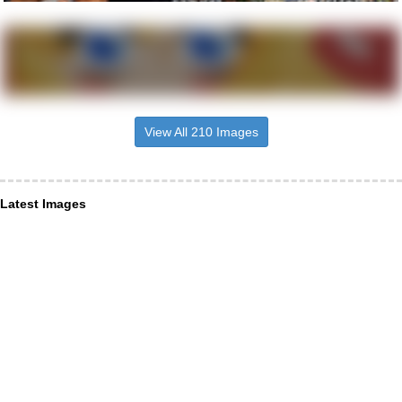
View All 210 Images
Latest Images