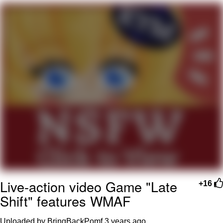
Smoke Detector Beeping
Shocked Black Guy
My Father-In-Law Is A Builder / We
Can't, We Don't Know How To Do It
Jacob Batalon CEO of Sex
Live-action video Game "Late
+16
Shift" features WMAF
Uploaded by BringBackPomf
3 years ago