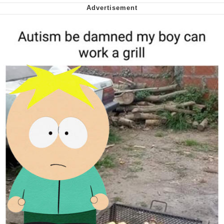
Capybaras
My Father-In-Law Is A Builder / We
Can't, We Don't Know How To Do It
Jacob Batalon CEO of Sex