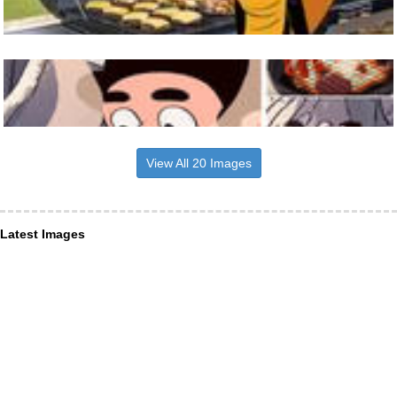
View All 20 Images
Latest Images