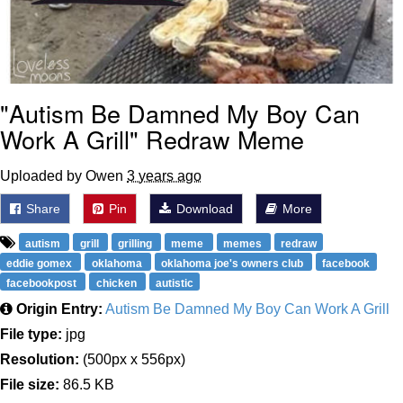
"Autism Be Damned My Boy Can
Work A Grill" Redraw Meme
Uploaded by Owen
3 years ago
Share
Pin
Download
More
autism
grill
grilling
meme
memes
redraw
eddie gomex
oklahoma
oklahoma joe's owners club
facebook
facebookpost
chicken
autistic
Origin Entry:
Autism Be Damned My Boy Can Work A Grill
File type:
jpg
Resolution:
(500px x 556px)
File size:
86.5 KB