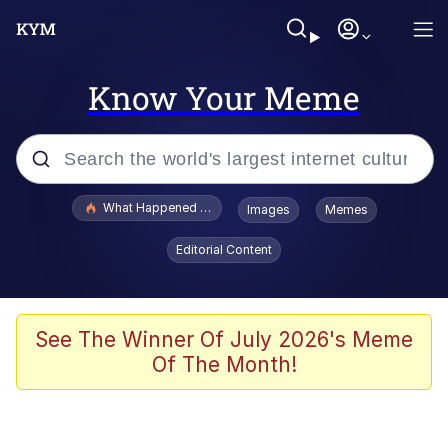
Know Your Meme
Popular searches
What Happened To Toadsworth / Toadsworth Is Dead
Images
Memes
Memes
Editorial Content
Waves of Destruction
Kid Named Finger
See The Winner Of July 2026's Meme
Of The Month!
The Ki Sister Chapter 34
Jacob Batalon CEO of Sex