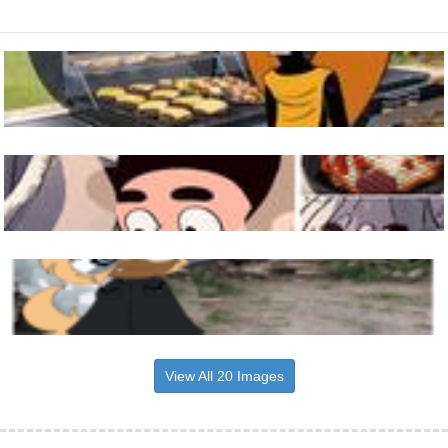
View All 20 Images