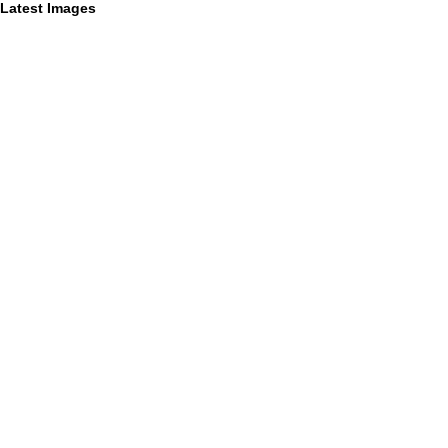
Latest Images