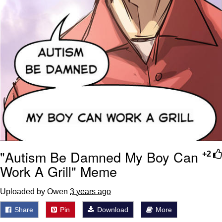
"Autism Be Damned My Boy Can
+2
Work A Grill" Meme
Uploaded by Owen
3 years ago
Share
Pin
Download
More