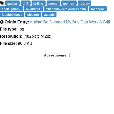
autism
grill
grilling
meme
memes
redraw
eddie gomex
oklahoma
oklahoma joe's owners club
facebook
facebookpost
chicken
autistic
Origin Entry:
Autism Be Damned My Boy Can Work A Grill
File type:
jpg
Resolution:
(482px x 742px)
File size:
96.8 KB