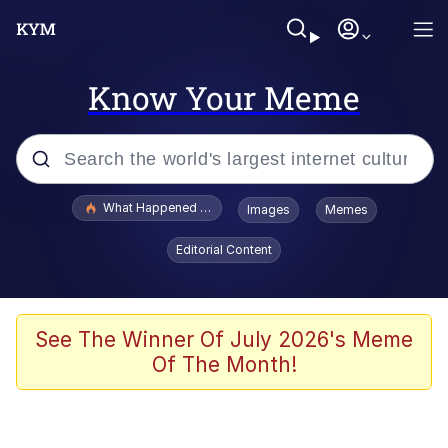
Know Your Meme
Popular searches
What Happened To Toadsworth / Toadsworth Is Dead
Images
Memes
Memes
Editorial Content
Memes
Jacob Batalon CEO of Sex
See The Winner Of July 2026's Meme
Of The Month!
The Missile Knows Where It Is
Shakira On the Computer