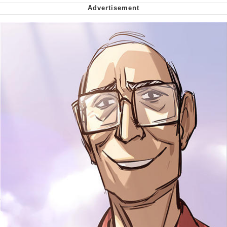
My Father-In-Law Is A Builder / We
Can't, We Don't Know How To Do It
Jacob Batalon CEO of Sex