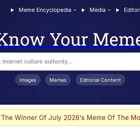
Meme Encyclopedia
Media
Editor
Know Your Mem
Images
Memes
Editorial Content
 The Winner Of July 2026's Meme Of The Mo
 Evelynsmithhhhh Stare