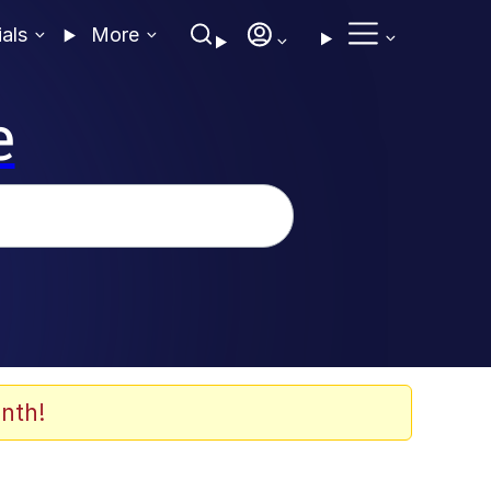
ials
More
e
nth!