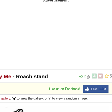
ly Me
- Roach stand
5
+22
Like us on Facebook!
Like 1.8M
e
gallery
,
'g'
to view the gallery, or
'r'
to view a random image.