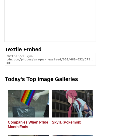
Textile Embed
Today's Top Image Galleries
Companies When Pride
Skyla (Pokemon)
Month Ends