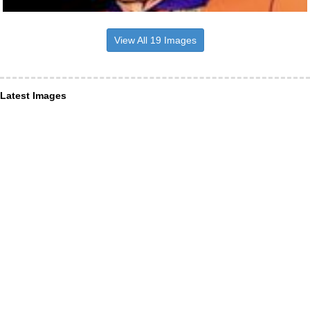
View All 19 Images
Latest Images