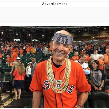
You're Breathtaking
Evelyn Smith Smiling /
Evelynsmithhhhh Stare
My Father-In-Law Is A Builder / We
Can't, We Don't Know How To Do It
Jacob Batalon CEO of Sex