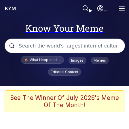
Know Your Meme
Popular searches
What Happened To Toadsworth / Toadsworth Is Dead
Images
Memes
Evelyn Smith Smiling /
Editorial Content
Evelynsmithhhhh Stare
Memes
Stop Raping, Ser (AKOTSK)
See The Winner Of July 2026's Meme
Of The Month!
Polyester Edit
Scuba Dance