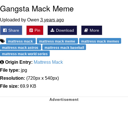
Gangsta Mack Meme
Uploaded by Owen
3 years ago
Share
Pin
Download
More
mattress mack
mattress mack meme
mattress mack memes
mattress mack astros
mattress mack baseball
mattress mack world series
Origin Entry:
Mattress Mack
File type:
jpg
Resolution:
(720px x 540px)
File size:
69.9 KB