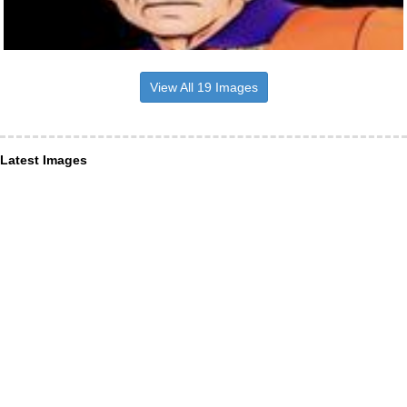
View All 19 Images
Latest Images