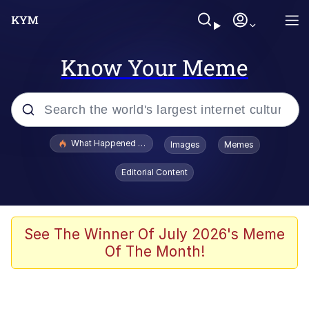
Know Your Meme
Popular searches
What Happened To Toadsworth / Toadsworth Is Dead
Images
Memes
Evelyn Smith Smiling /
Editorial Content
Evelynsmithhhhh Stare
Scuba Dance
Memes
See The Winner Of July 2026's Meme
Of The Month!
V Stepped Into the Crowd
Gooner Timeline