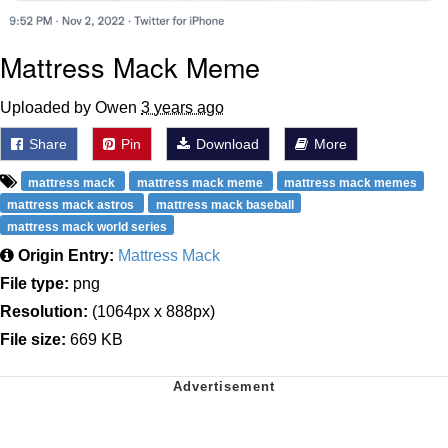
Mattress Mack Meme
Uploaded by Owen
3 years ago
Share
Pin
Download
More
mattress mack
mattress mack meme
mattress mack memes
mattress mack astros
mattress mack baseball
mattress mack world series
Origin Entry:
Mattress Mack
File type:
png
Resolution:
(1064px x 888px)
File size:
669 KB