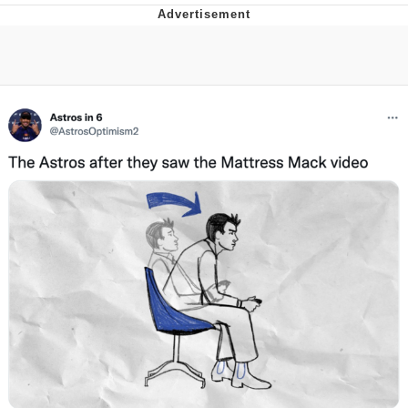
Japan Is Turning Footsteps Into
Electricity Copypasta
Memes
Evelyn Smith Smiling /
Evelynsmithhhhh Stare
My Father-In-Law Is A Builder / We
Can't, We Don't Know How To Do It
Jacob Batalon CEO of Sex