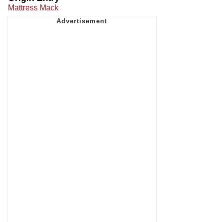
Mattress Mack