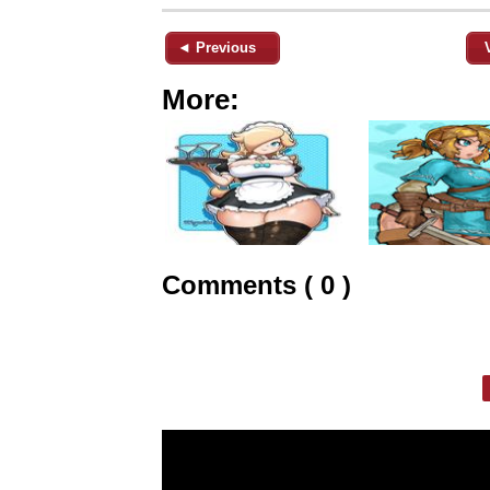
◄ Previous
More:
Comments ( 0 )