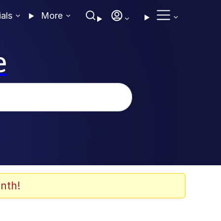
ials
More
e
nth!