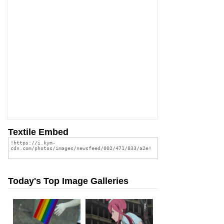
Textile Embed
Today's Top Image Galleries