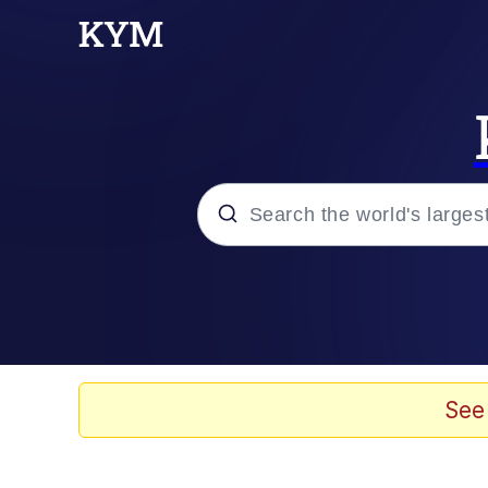
Popular searches
Memes
Memes
See
Evelyn Smith Smiling /