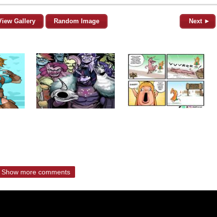
View Gallery
Random Image
Next ►
Show more comments