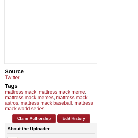
Source
Twitter
Tags
mattress mack
,
mattress mack meme
,
mattress mack memes
,
mattress mack
astros
,
mattress mack baseball
,
mattress
mack world series
Claim Authorship
Edit History
About the Uploader