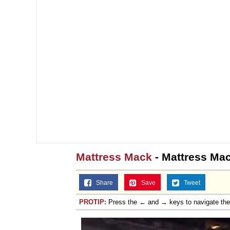
Jacob Batalon CEO of
Mattress Mack
- Mattress Ma
Share
Save
Tweet
PROTIP:
Press the ← and → keys to navigate th