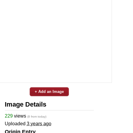
+ Add an Image
Image Details
229
views
(8 from today)
Uploaded
3 years ago
Origin Entry