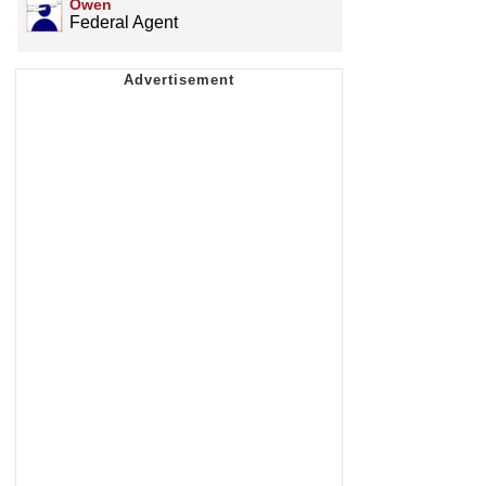
Owen
Federal Agent