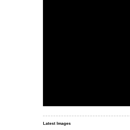
Latest Images