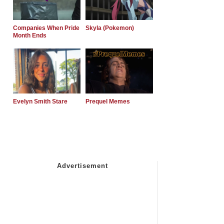
Companies When Pride
Skyla (Pokemon)
Month Ends
Evelyn Smith Stare
Prequel Memes