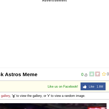
 Sex
ck Astros Meme
0
0
Like us on Facebook!
Like 1.8M
e
gallery
,
'g'
to view the gallery, or
'r'
to view a random image.