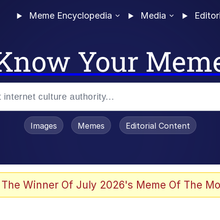
Meme Encyclopedia
Media
Editor
Know Your Mem
Images
Memes
Editorial Content
 The Winner Of July 2026's Meme Of The Mo
 Evelynsmithhhhh Stare