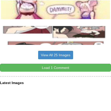
View All 25 Images
Load 1 Comment
Latest Images