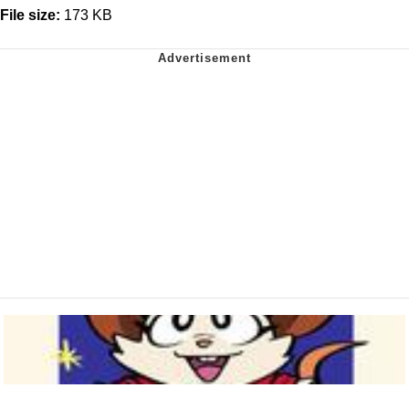
File size:
173 KB