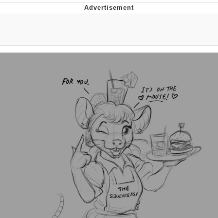
Reddit Guy's Weird Sex Music / 'Cbat'
by Hudson Mohawke
Twitter / X
Evelyn Smith Smiling /
Evelynsmithhhhh Stare
My Father-In-Law Is A Builder / We
Can't, We Don't Know How To Do It
Jacob Batalon CEO of Sex