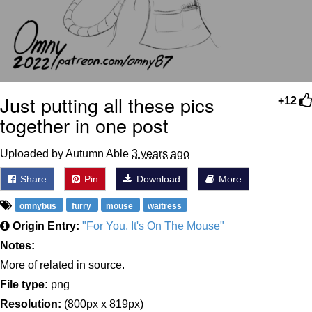
Just putting all these pics
+12
together in one post
Uploaded by Autumn Able
3 years ago
Share
Pin
Download
More
omnybus
furry
mouse
waitress
Origin Entry:
"For You, It's On The Mouse"
Notes:
More of related in source.
File type:
png
Resolution:
(800px x 819px)