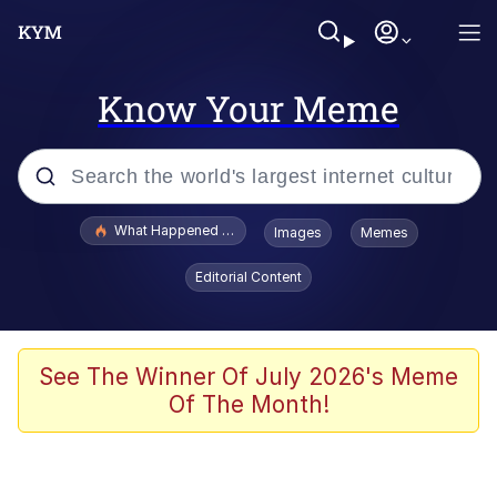
Know Your Meme
Popular searches
What Happened To Toadsworth / Toadsworth Is Dead
Images
Memes
Evelyn Smith Smiling /
Editorial Content
Evelynsmithhhhh Stare
Memes
Scuba Dance
See The Winner Of July 2026's Meme
Of The Month!
Polyester Edit
Whole House Mad