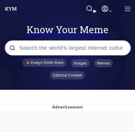
Know Your Meme
Popular searches
Evelyn Smith Stare
Images
Memes
Memes
Editorial Content
Memes
V Stepped Into the Crowd
Kinda Chic Trend
Doomer