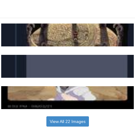
View All 22 Images