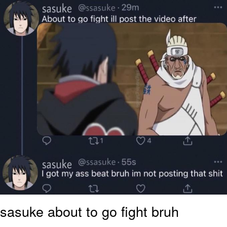
Polyester Edit
Distracted Boyfriend
Maybe The Real Treasure Was the
Friends We Made Along the Way
Topiary
Evil Kermit
Friendship Ended With Mudasir
Mysaria's Accent Memes (HOTD)
sasuke about to go fight bruh