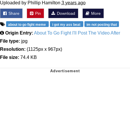
Uploaded by Phillip Hamilton
3 years ago
Share
Pin
Download
More
about to go fight meme
i got my ass beat
im not posting that
Origin Entry:
About To Go Fight I'll Post The Video After
File type:
jpg
Resolution:
(1125px x 967px)
File size:
74.4 KB