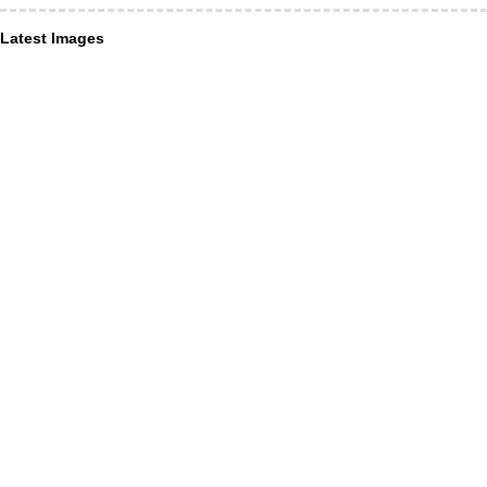
Latest Images