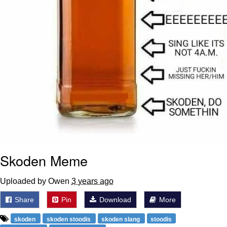
Skoden Meme
Uploaded by Owen
3 years ago
Share
Pin
Download
More
skoden
skoden stoodis
skoden slang
stoodis