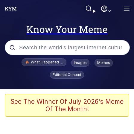
Know Your Meme
Popular searches
What Happened To Toadsworth / Toadsworth Is Dead
Images
Memes
Evelyn Smith Smiling /
Editorial Content
Evelynsmithhhhh Stare
Memes
Scuba Dance
See The Winner Of July 2026's Meme
Of The Month!
Polyester Edit
Whole House Mad