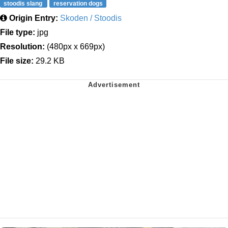
stoodis slang
reservation dogs
Origin Entry:
Skoden / Stoodis
File type:
jpg
Resolution:
(480px x 669px)
File size:
29.2 KB