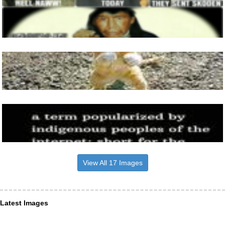
View All 17 Images
Latest Images