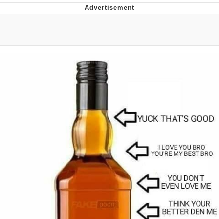
Reddit Guy's Weird Sex Music / 'Cbat'
by Hudson Mohawke
Twitter / X
Evelyn Smith Smiling /
Evelynsmithhhhh Stare
My Father-In-Law Is A Builder / We
Can't, We Don't Know How To Do It
Jacob Batalon CEO of Sex