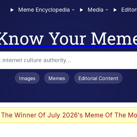
Meme Encyclopedia
Media
Editor
Know Your Mem
Images
Memes
Editorial Content
 Evelynsmithhhhh Stare
 The Winner Of July 2026's Meme Of The Mo