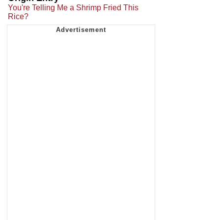
You're Telling Me a Shrimp Fried This
Rice?