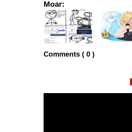
Moar:
Comments ( 0 )