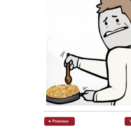
◄ Previous