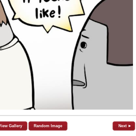
View Gallery
Random Image
Next ►