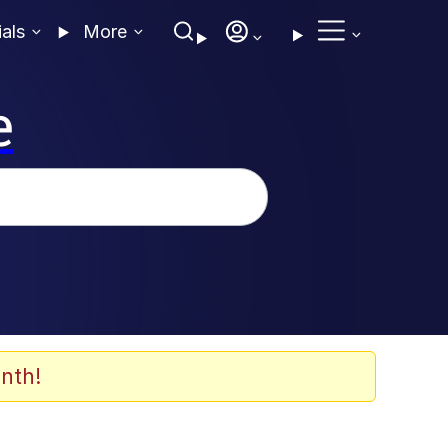
ials
More
e
nth!