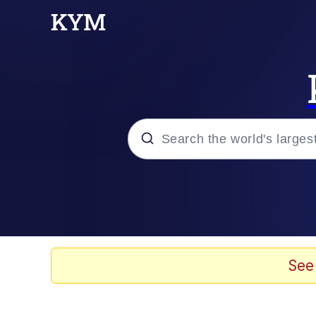
Popular searches
Neegy
Evelyn Smith Smiling /
See
Memes