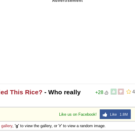
ied This Rice?
- Who really
4
+28
Like us on Facebook!
Like 1.8M
e
gallery
,
'g'
to view the gallery, or
'r'
to view a random image.