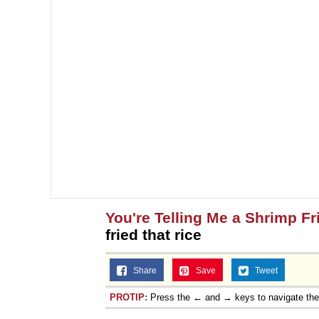
You're Telling Me a Shrimp Fr
fried that rice
Share
Save
Tweet
PROTIP:
Press the ← and → keys to navigate th