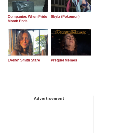
Companies When Pride
Skyla (Pokemon)
Month Ends
Evelyn Smith Stare
Prequel Memes