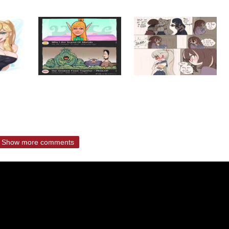
Show more comments