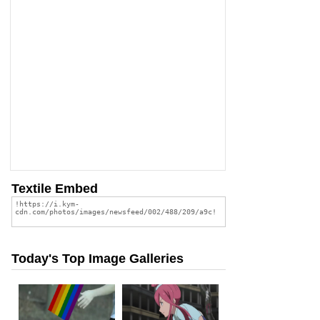
Textile Embed
Today's Top Image Galleries