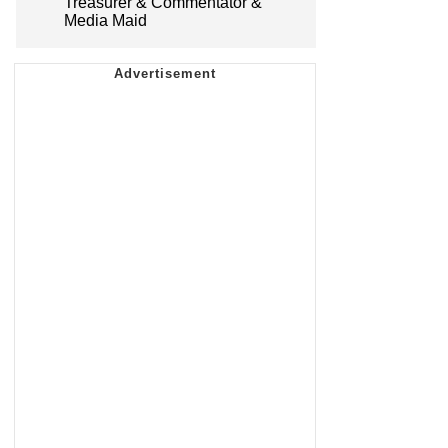
Treasurer & Commentator &
Media Maid