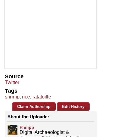
Source
Twitter
Tags
shrimp
,
rice
,
ratatoille
Claim Authorship
Edit History
About the Uploader
Philipp
Digital Archaeologist &