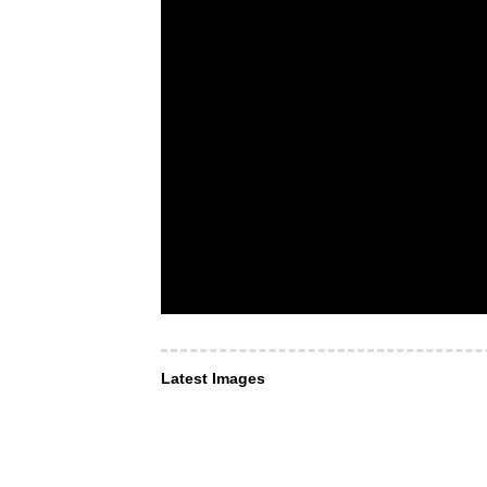
Latest Images