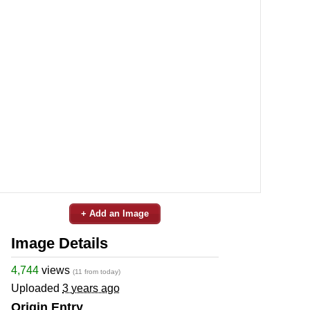
+ Add an Image
Image Details
4,744
views
(11 from today)
Uploaded
3 years ago
Origin Entry