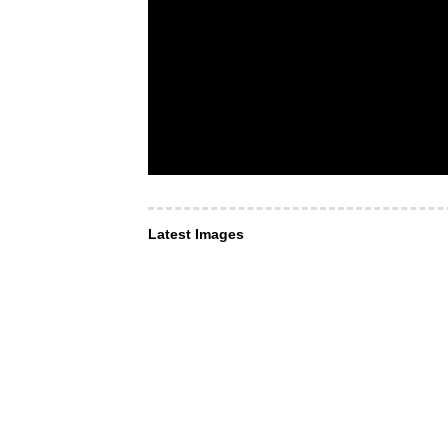
Latest Images