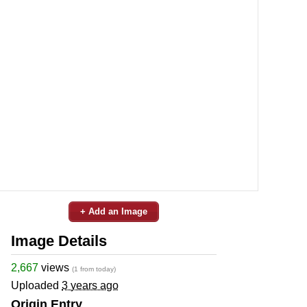
+ Add an Image
Image Details
2,667
views
(1 from today)
Uploaded
3 years ago
Origin Entry