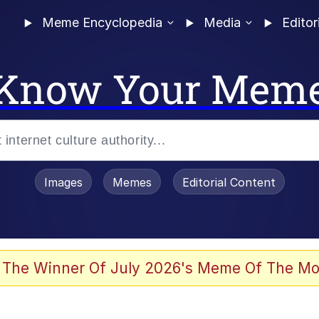
Meme Encyclopedia
Media
Editor
Know Your Mem
Images
Memes
Editorial Content
 The Winner Of July 2026's Meme Of The Mo