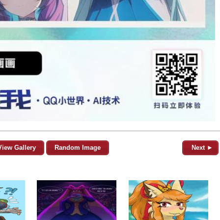
View Gallery
Random Image
Next ►