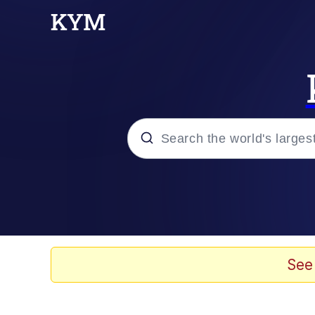
Popular searches
Memes
67 Meme
See
Memes