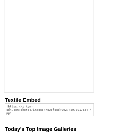
Textile Embed
Today's Top Image Galleries