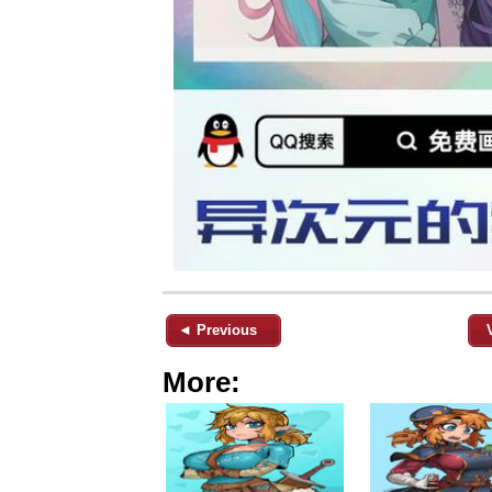
◄ Previous
More: