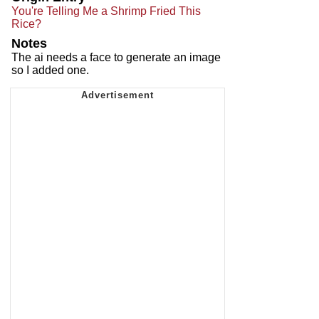
You're Telling Me a Shrimp Fried This
Rice?
Notes
The ai needs a face to generate an image
so I added one.