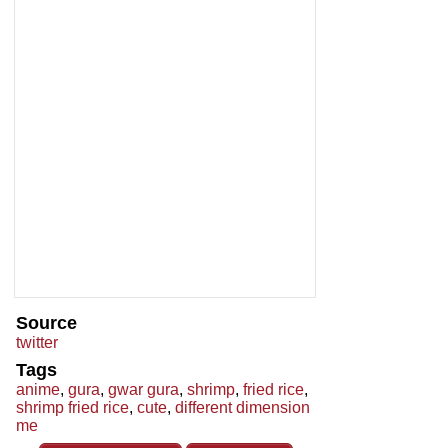
Source
twitter
Tags
anime
,
gura
,
gwar gura
,
shrimp
,
fried rice
,
shrimp fried rice
,
cute
,
different dimension
me