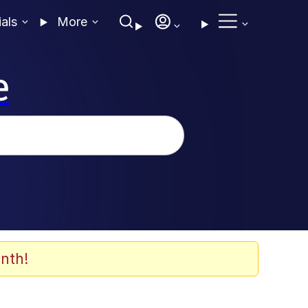
ials
More
e
nth!