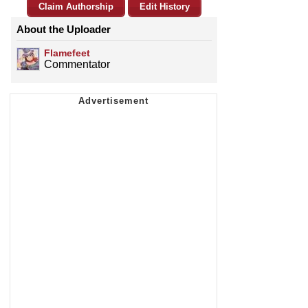
Claim Authorship
Edit History
About the Uploader
Flamefeet
Commentator