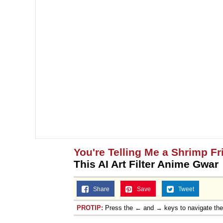
You're Telling Me a Shrimp Fr
This AI Art Filter Anime Gwar
Share
Save
Tweet
PROTIP:
Press the ← and → keys to navigate th