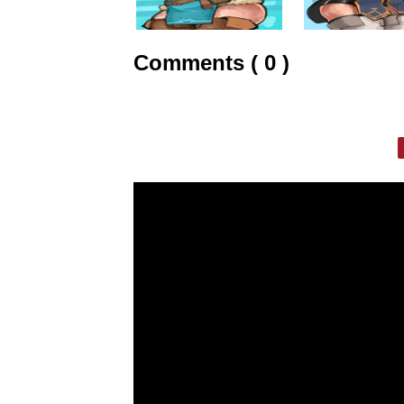
Comments ( 0 )