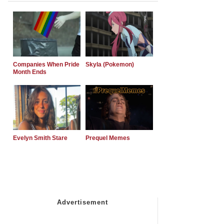
Companies When Pride
Skyla (Pokemon)
Month Ends
Evelyn Smith Stare
Prequel Memes