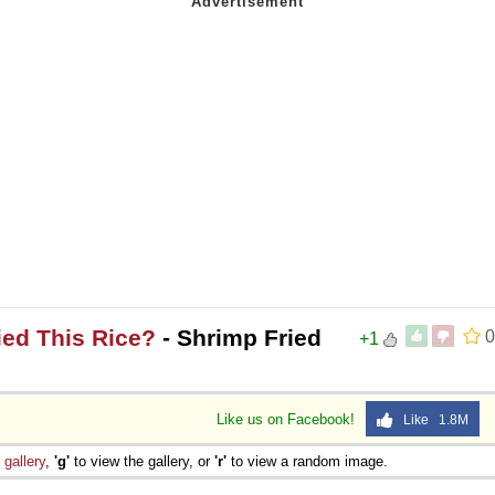
ied This Rice?
- Shrimp Fried
0
+1
Like us on Facebook!
Like 1.8M
e
gallery
,
'g'
to view the gallery, or
'r'
to view a random image.