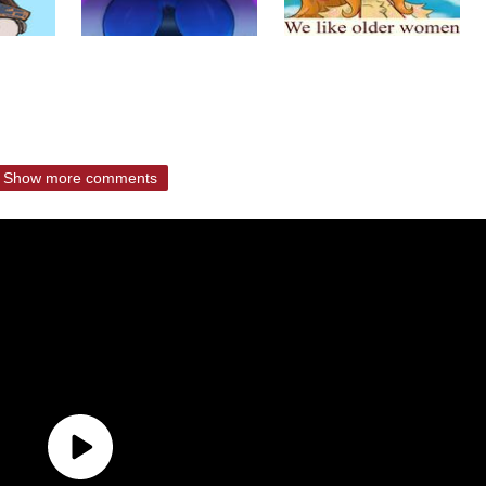
Show more comments