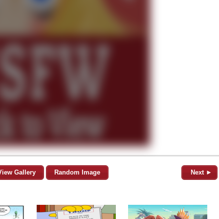
View Gallery
Random Image
Next ►