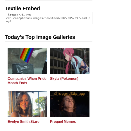
Textile Embed
Today's Top Image Galleries
Companies When Pride
Skyla (Pokemon)
Month Ends
Evelyn Smith Stare
Prequel Memes