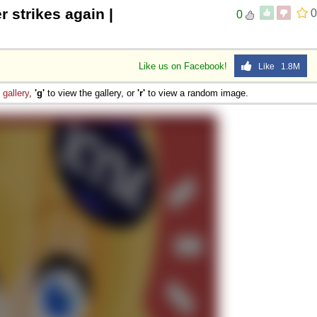
r strikes again |
0
0
Like us on Facebook!
Like 1.8M
e
gallery
,
'g'
to view the gallery, or
'r'
to view a random image.