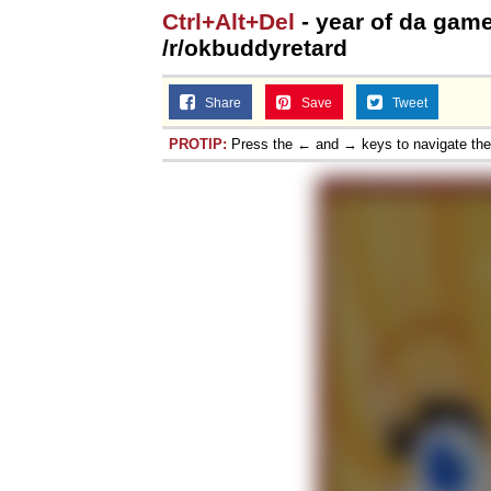
Ctrl+Alt+Del
- year of da game
/r/okbuddyretard
Share
Save
Tweet
PROTIP:
Press the ← and → keys to navigate th