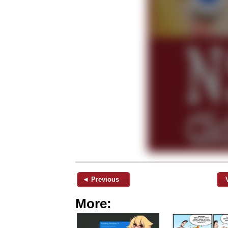
◄ Previous
More: