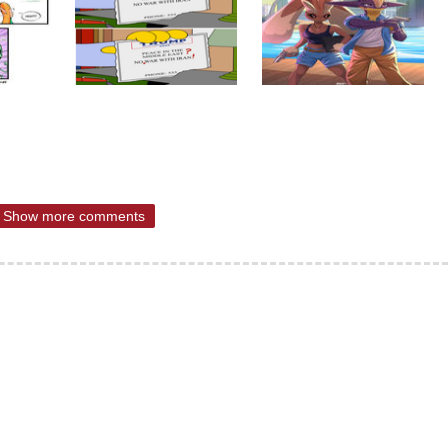
Show more comments