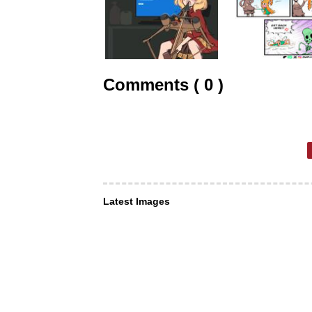
Comments ( 0 )
Latest Images