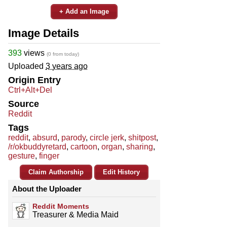
+ Add an Image
Image Details
393
views
(0 from today)
Uploaded
3 years ago
Origin Entry
Ctrl+Alt+Del
Source
Reddit
Tags
reddit
,
absurd
,
parody
,
circle jerk
,
shitpost
,
/r/okbuddyretard
,
cartoon
,
organ
,
sharing
,
gesture
,
finger
Claim Authorship
Edit History
About the Uploader
Reddit Moments
Treasurer & Media Maid