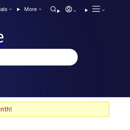
ials
More
e
nth!