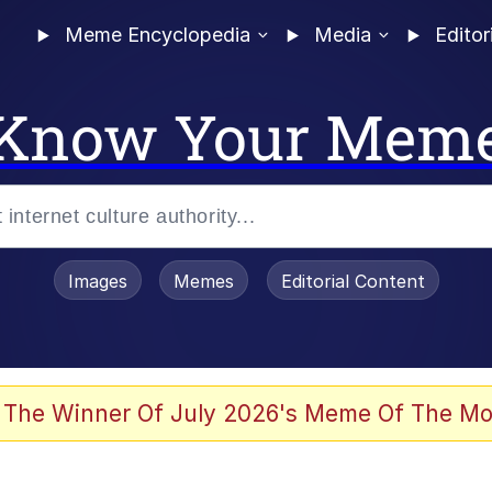
Meme Encyclopedia
Media
Editor
Know Your Mem
Images
Memes
Editorial Content
 of /b/)
 Evelynsmithhhhh Stare
 The Winner Of July 2026's Meme Of The Mo