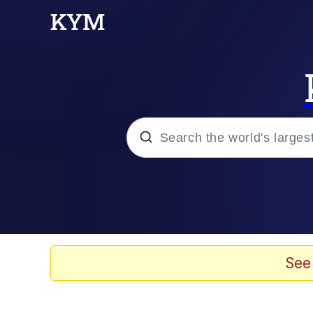
Popular searches
Peter the Cat (The King
Evelyn Smith Smiling /
See
Neegy