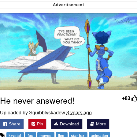
me canceling plans to stay home and
play the sims
My Father-In-Law Is A Builder / We
Can't, We Don't Know How To Do It
Jacob Batalon CEO of Sex
He never answered!
+83
Uploaded by Squibblyskadew
3 years ago
Share
Pin
Download
More
krystal
fox
moves
flee
star fox
animation