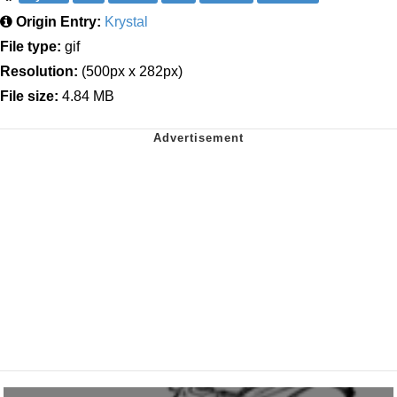
Origin Entry:
Krystal
File type:
gif
Resolution:
(500px x 282px)
File size:
4.84 MB