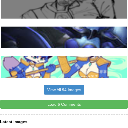
View All 94 Images
Load 6 Comments
Latest Images