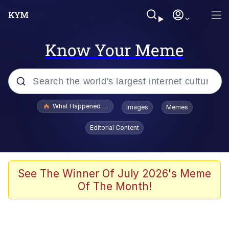
Know Your Meme
Popular searches
What Happened To Toadsworth / Toadsworth Is Dead
Images
Memes
Memes
Editorial Content
Winton Overwat (Overwatch)
Memes
See The Winner Of July 2026's Meme
Of The Month!
Series of Tubes
Trollface