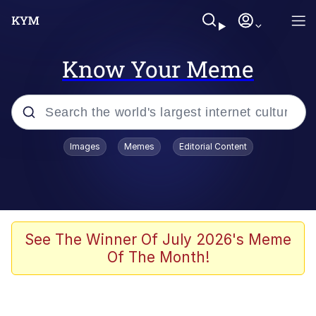
Know Your Meme
Popular searches
Images
Memes
Editorial Content
Memes
He Was Whipping Up Shit In A Kettle /
Boiling Poo In a Kettle
Kinda Chic Trend
See The Winner Of July 2026's Meme
Of The Month!
Polyester Edit
Birds of a Feather Flock Together