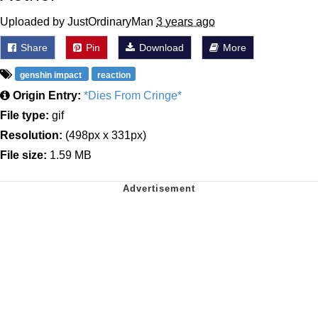
Uploaded by JustOrdinaryMan
3 years ago
Share
Pin
Download
More
genshin impact
reaction
Origin Entry:
*Dies From Cringe*
File type:
gif
Resolution:
(498px x 331px)
File size:
1.59 MB