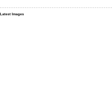
Latest Images