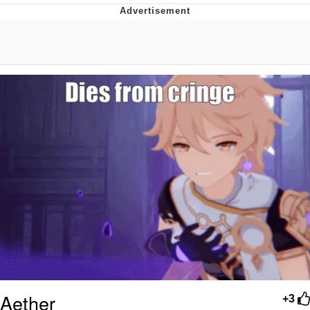
The Median Voter
Evelyn Smith Smiling /
Evelynsmithhhhh Stare
My Father-In-Law Is A Builder / We
Can't, We Don't Know How To Do It
Jacob Batalon CEO of Sex
Topiary
Aether
+3