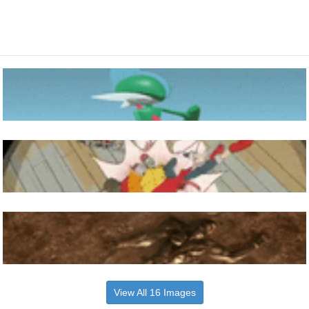
View All 16 Images