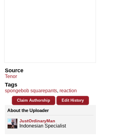
Source
Tenor
Tags
spongebob squarepants
,
reaction
Claim Authorship
Edit History
About the Uploader
JustOrdinaryMan
Indonesian Specialist