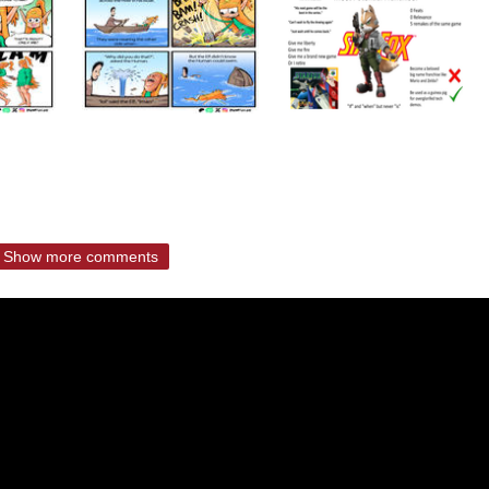
Show more comments