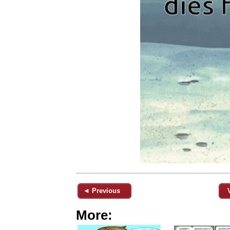
◄ Previous
More: