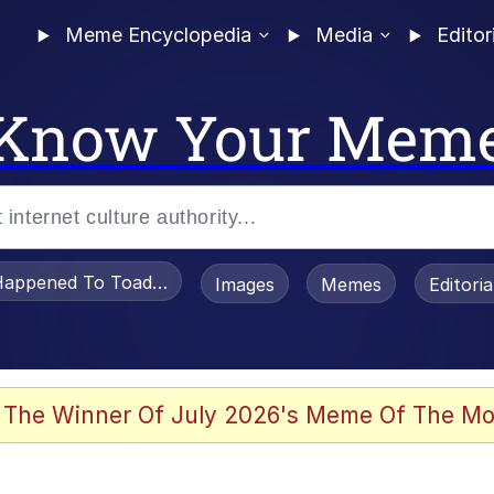
Meme Encyclopedia
Media
Editor
Know Your Mem
appened To Toadsworth / Toadsworth Is Dead
Images
Memes
Editori
 Evelynsmithhhhh Stare
 The Winner Of July 2026's Meme Of The Mo