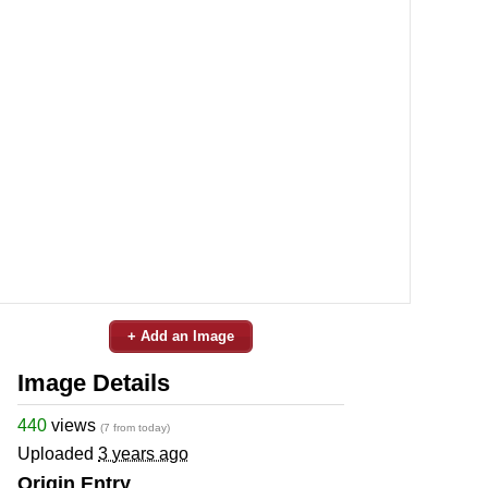
+ Add an Image
Image Details
440
views
(7 from today)
Uploaded
3 years ago
Origin Entry