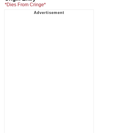
*Dies From Cringe*