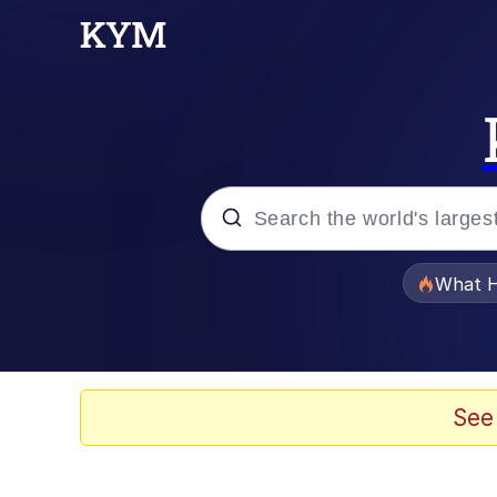
Popular searches
What H
Evelyn Smith Smiling /
Memes
See
Scuba Dance