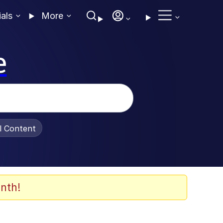
ials
More
e
al Content
nth!