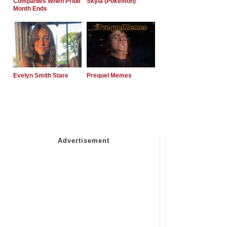
Companies When Pride
Skyla (Pokemon)
Month Ends
Evelyn Smith Stare
Prequel Memes