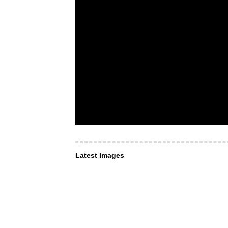
Latest Images