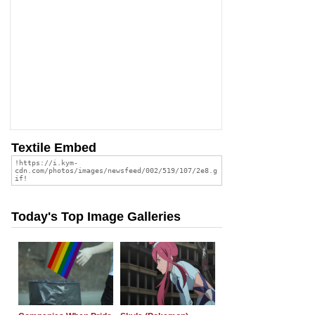
Textile Embed
Today's Top Image Galleries