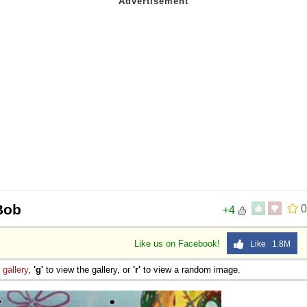
Bob
0
+4
Like us on Facebook!
Like 1.8M
e
gallery
,
'g'
to view the gallery, or
'r'
to view a random image.