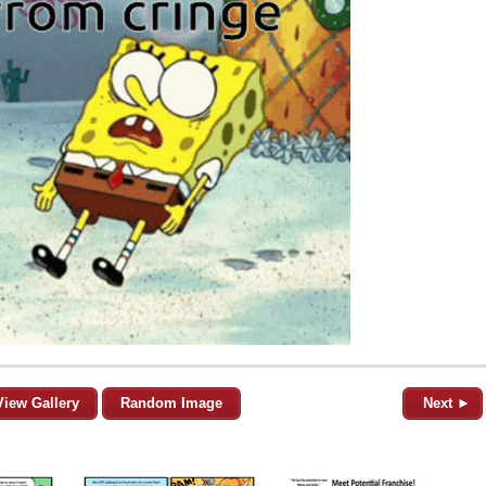
View Gallery
Random Image
Next ►