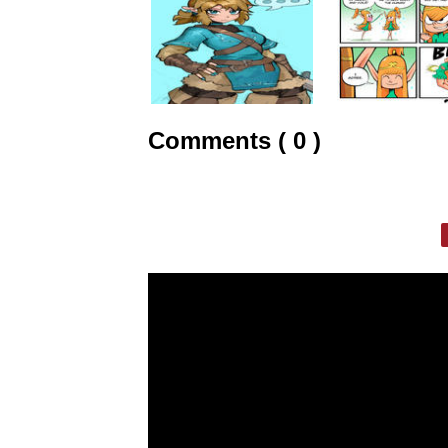
Comments ( 0 )