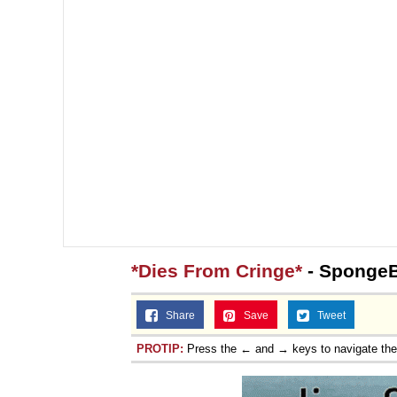
*Dies From Cringe*
- Sponge
Share
Save
Tweet
PROTIP:
Press the ← and → keys to navigate th