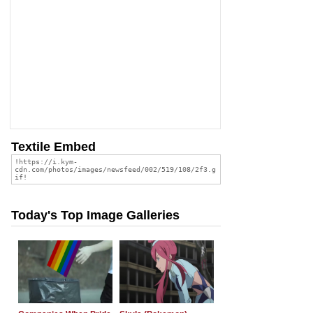
Textile Embed
Today's Top Image Galleries