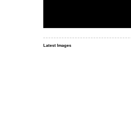
Latest Images