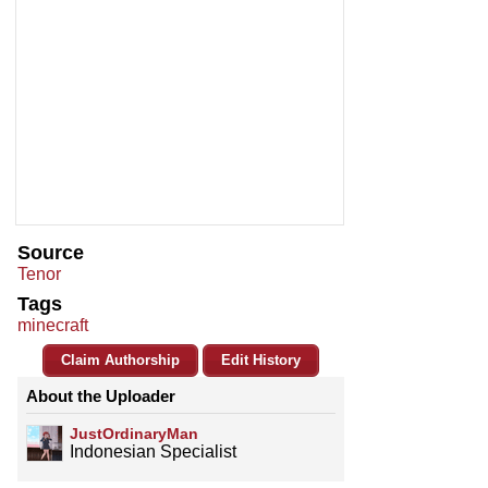
Source
Tenor
Tags
minecraft
Claim Authorship
Edit History
About the Uploader
JustOrdinaryMan
Indonesian Specialist