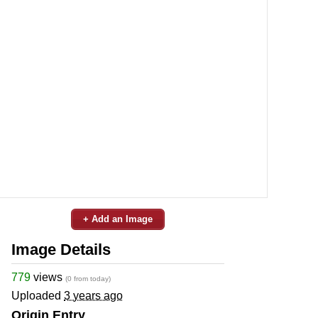
+ Add an Image
Image Details
779
views
(0 from today)
Uploaded
3 years ago
Origin Entry