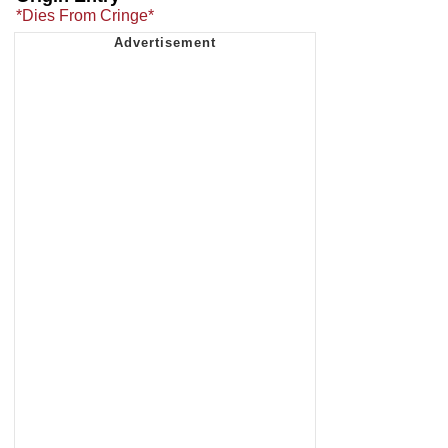
*Dies From Cringe*