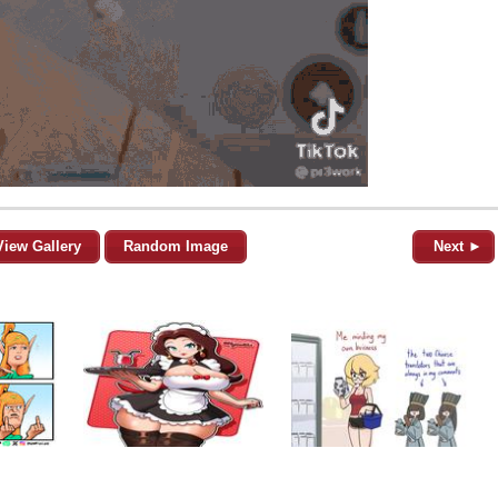
View Gallery
Random Image
Next ►