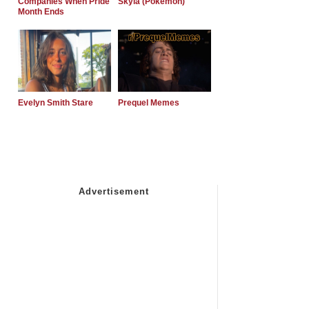
Companies When Pride
Skyla (Pokemon)
Month Ends
Evelyn Smith Stare
Prequel Memes