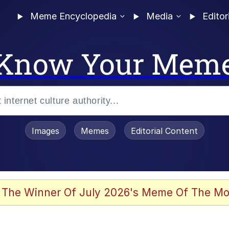
Meme Encyclopedia
Media
Editor
Know Your Mem
Images
Memes
Editorial Content
 of /b/)
 Evelynsmithhhhh Stare
 The Winner Of July 2026's Meme Of The Mo