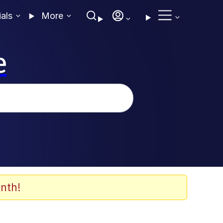
ials
More
e
nth!