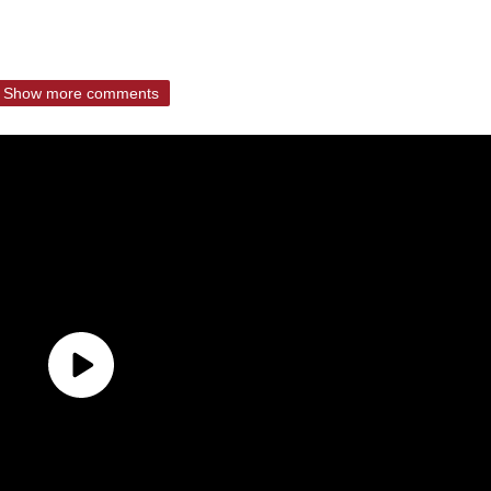
Show more comments