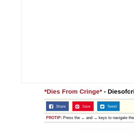
*Dies From Cringe*
- Diesofcr
Share
Save
Tweet
PROTIP:
Press the ← and → keys to navigate th