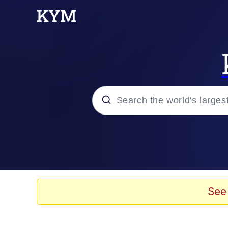
Popular searches
Peter the Cat (The King
Evelyn Smith Smiling /
See
Neegy