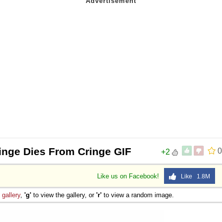
inge Dies From Cringe GIF
0
+2
Like us on Facebook!
Like 1.8M
e
gallery
,
'g'
to view the gallery, or
'r'
to view a random image.