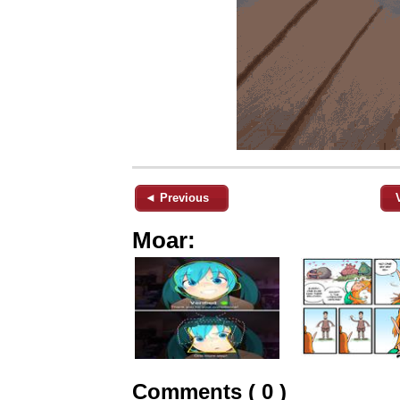
◄ Previous
Moar:
Comments ( 0 )