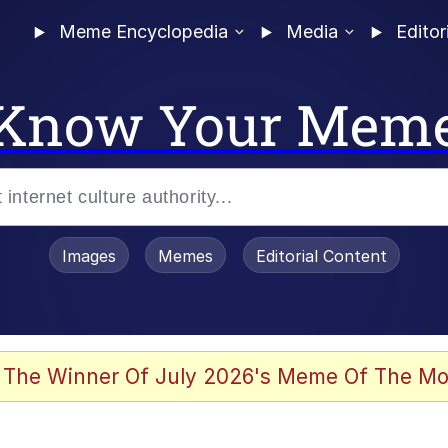
Meme Encyclopedia
Media
Editor
Know Your Mem
Images
Memes
Editorial Content
 The Winner Of July 2026's Meme Of The Mo