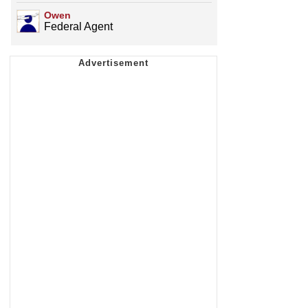
Owen
Federal Agent