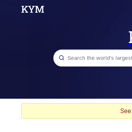
Popular searches
Memes
Doomer
See
Kinda Chic Trend