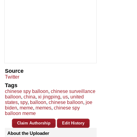
Source
Twitter
Tags
chinese spy balloon
,
chinese surveillance
balloon
,
china
,
xi jingping
,
us
,
united
states
,
spy
,
balloon
,
chinese balloon
,
joe
biden
,
meme
,
memes
,
chinese spy
balloon meme
Claim Authorship
Edit History
About the Uploader