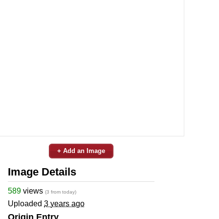
+ Add an Image
Image Details
589
views
(3 from today)
Uploaded
3 years ago
Origin Entry