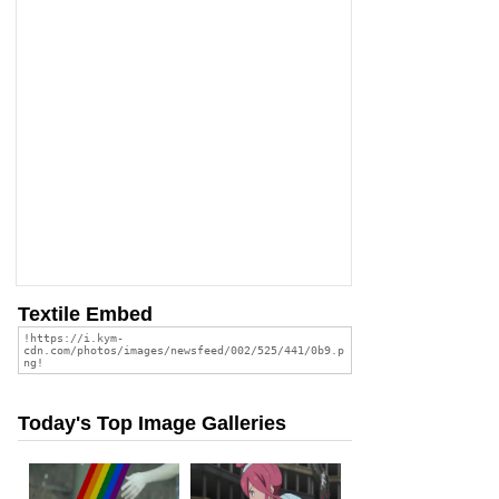
Textile Embed
Today's Top Image Galleries