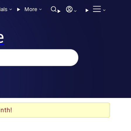
ials
More
e
nth!