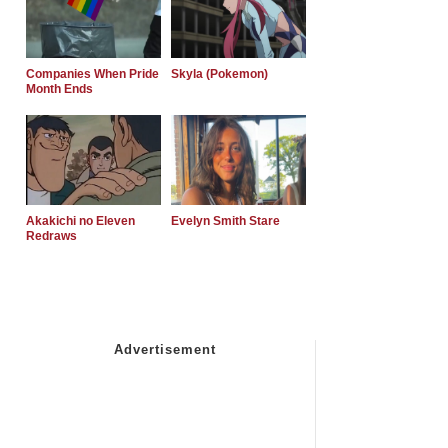
Companies When Pride
Skyla (Pokemon)
Month Ends
Akakichi no Eleven
Evelyn Smith Stare
Redraws