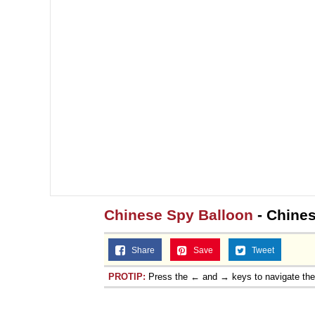
Chinese Spy Balloon
- Chines
Share
Save
Tweet
PROTIP:
Press the ← and → keys to navigate th