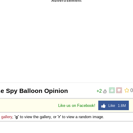
e Spy Balloon Opinion
0
+2
Like us on Facebook!
Like 1.8M
e
gallery
,
'g'
to view the gallery, or
'r'
to view a random image.