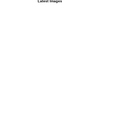
Latest Images