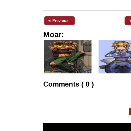
◄ Previous
Moar:
Comments ( 0 )