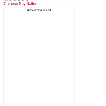
Chinese Spy Balloon