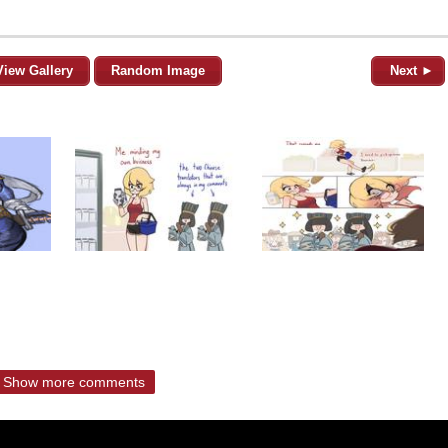
View Gallery
Random Image
Next ►
Show more comments